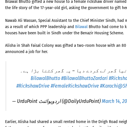
Bilawal Bhutto gifted a new house to a female rickshaw driver named A
the life story of the 17-year-old girl, asking the government to gift 
Nawab Ali Wassan, Special Assistant to the Chief Minister Sindh, had
as a result of which PPP leadership and
Bilawal
Bhutto had come to kn
houses have been built in Sindh under the Benazir Housing Scheme.
Alisha in Shah Faisal Colony was gifted a two-room house with an 80
announced a job for her.
بلاول بھٹو نے رکشہ ڈرائیور لڑکی کو نیا گ
#BilawalBhuttoZardari
#Ricksh
#RickshawDrive
#FemaleRickshawDrive
#Karachi
@Sh
— UrduPoint اردوپوائنٹ (@DailyUrduPoint)
March 14, 2
Earlier, Alisha had shared a small rented home in the Drigh Road nei