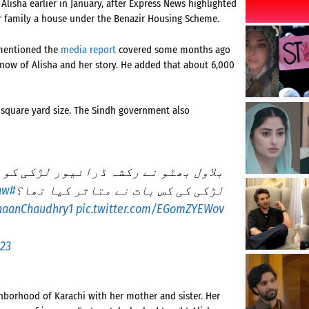
lisha earlier in January, after Express News highlighted
her family a house under the Benazir Housing Scheme.
 mentioned the
media report
covered some months ago
ow of Alisha and her story. He added that about 6,000
 square yard size. The Sindh government also
ھر لے کردے دیا – یہ گھر کتنا بڑا ہے۔
aw
#BilawalBhutto
لڑکی کی کس بات نے متاثر کیا تھا؟
aanChaudhry1
pic.twitter.com/EGomZYEWov
023
ghborhood of Karachi with her mother and sister. Her