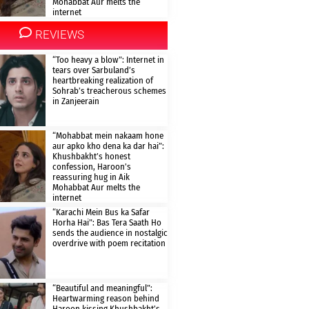
Mohabbat Aur melts the
internet
REVIEWS
“Too heavy a blow”: Internet in
tears over Sarbuland’s
heartbreaking realization of
Sohrab’s treacherous schemes
in Zanjeerain
“Mohabbat mein nakaam hone
aur apko kho dena ka dar hai”:
Khushbakht’s honest
confession, Haroon’s
reassuring hug in Aik
Mohabbat Aur melts the
internet
“Karachi Mein Bus ka Safar
Horha Hai”: Bas Tera Saath Ho
sends the audience in nostalgic
overdrive with poem recitation
“Beautiful and meaningful”:
Heartwarming reason behind
Haroon kissing Khushbakht’s