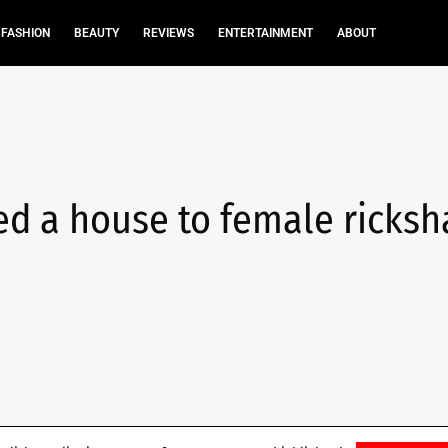
FASHION
BEAUTY
REVIEWS
ENTERTAINMENT
ABOUT
ed a house to female ricks