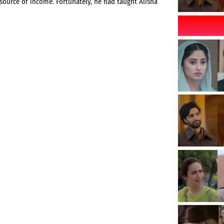
ource of income. Fortunately, he had taught Alisha