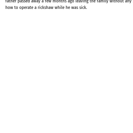
father passed away a few months ago leaving the family without any s
how to operate a rickshaw while he was sick.