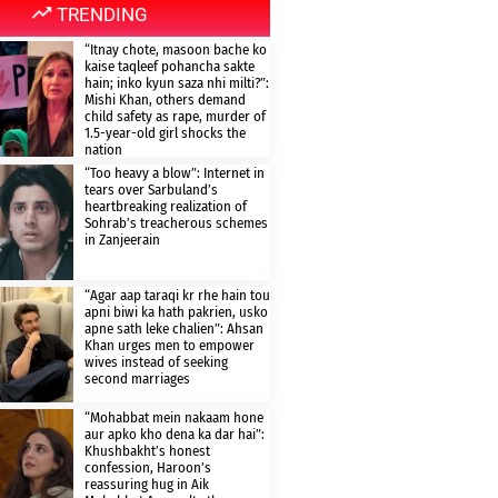
TRENDING
“Itnay chote, masoon bache ko
kaise taqleef pohancha sakte
hain; inko kyun saza nhi milti?”:
Mishi Khan, others demand
child safety as rape, murder of
1.5-year-old girl shocks the
nation
“Too heavy a blow”: Internet in
tears over Sarbuland’s
heartbreaking realization of
Sohrab’s treacherous schemes
in Zanjeerain
“Agar aap taraqi kr rhe hain tou
apni biwi ka hath pakrien, usko
apne sath leke chalien”: Ahsan
Khan urges men to empower
wives instead of seeking
second marriages
“Mohabbat mein nakaam hone
aur apko kho dena ka dar hai”:
Khushbakht’s honest
confession, Haroon’s
reassuring hug in Aik