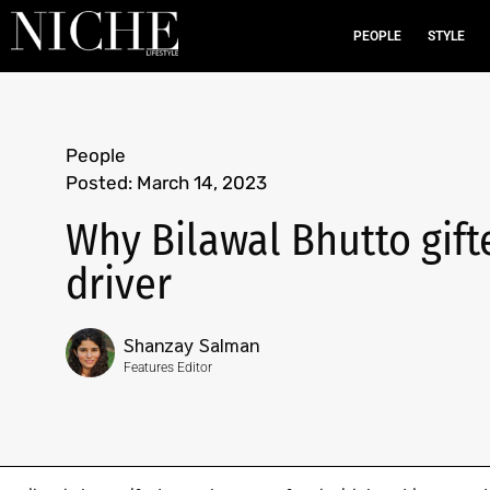
PEOPLE
STYLE
People
Posted:
March 14, 2023
Why Bilawal Bhutto gift
driver
Shanzay Salman
Features Editor