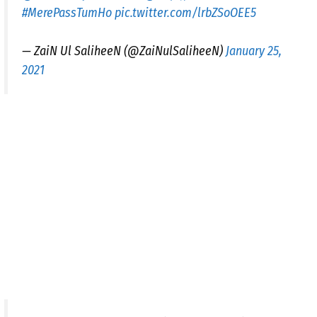
#MerePassTumHo
pic.twitter.com/lrbZSoOEE5
— ZaiN Ul SaliheeN (@ZaiNulSaliheeN)
January 25,
2021