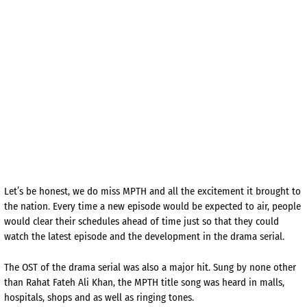
Let’s be honest, we do miss MPTH and all the excitement it brought to
the nation. Every time a new episode would be expected to air, people
would clear their schedules ahead of time just so that they could
watch the latest episode and the development in the drama serial.
The OST of the drama serial was also a major hit. Sung by none other
than Rahat Fateh Ali Khan, the MPTH title song was heard in malls,
hospitals, shops and as well as ringing tones.