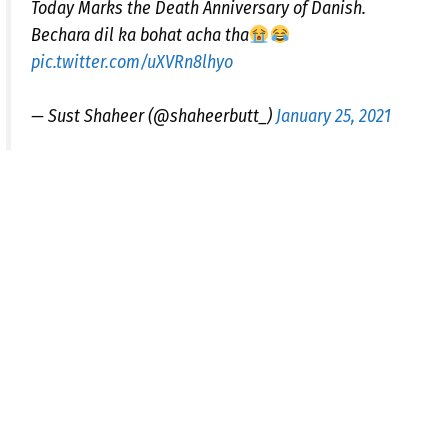
Today Marks the Death Anniversary of Danish.
Bechara dil ka bohat acha tha
pic.twitter.com/uXVRn8lhyo
— Sust Shaheer (@shaheerbutt_)
January 25, 2021