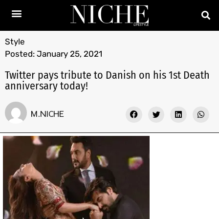
Style
Posted:
January 25, 2021
Twitter pays tribute to Danish on his 1st Death
anniversary today!
M.NICHE