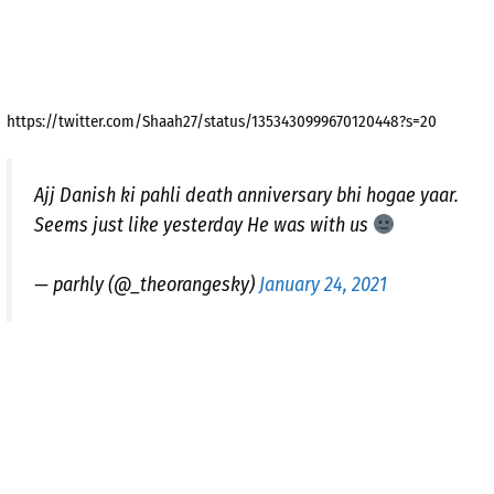
https://twitter.com/Shaah27/status/1353430999670120448?s=20
Ajj Danish ki pahli death anniversary bhi hogae yaar.
Seems just like yesterday He was with us
— parhly (@_theorangesky)
January 24, 2021