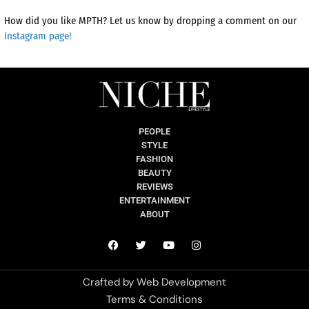
How did you like MPTH? Let us know by dropping a comment on our
Instagram page!
PEOPLE
STYLE
FASHION
BEAUTY
REVIEWS
ENTERTAINMENT
ABOUT
Crafted by
Web Development
Terms & Conditions