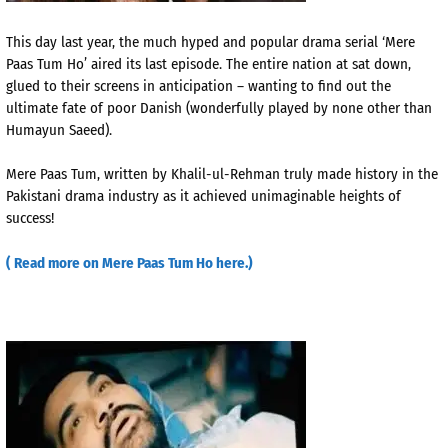
This day last year, the much hyped and popular drama serial ‘Mere
Paas Tum Ho’ aired its last episode. The entire nation at sat down,
glued to their screens in anticipation – wanting to find out the
ultimate fate of poor Danish (wonderfully played by none other than
Humayun Saeed).
Mere Paas Tum, written by Khalil-ul-Rehman truly made history in the
Pakistani drama industry as it achieved unimaginable heights of
success!
( Read more on Mere Paas Tum Ho here.)