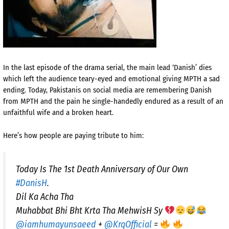
In the last episode of the drama serial, the main lead ‘Danish’ dies
which left the audience teary-eyed and emotional giving MPTH a sad
ending. Today, Pakistanis on social media are remembering Danish
from MPTH and the pain he single-handedly endured as a result of an
unfaithful wife and a broken heart.
Here’s how people are paying tribute to him:
Today Is The 1st Death Anniversary of Our Own
#DanisH
.
Dil Ka Acha Tha
Muhabbat Bhi Bht Krta Tha MehwisH Sy
@iamhumayunsaeed
+
@KrqOfficial
=