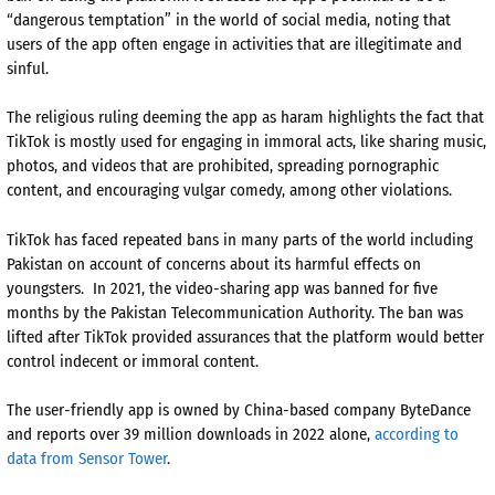
“dangerous temptation” in the world of social media, noting that
users of the app often engage in activities that are illegitimate and
sinful.
The religious ruling deeming the app as haram highlights the fact that
TikTok is mostly used for engaging in immoral acts, like sharing music,
photos, and videos that are prohibited, spreading pornographic
content, and encouraging vulgar comedy, among other violations.
TikTok has faced repeated bans in many parts of the world including
Pakistan on account of concerns about its harmful effects on
youngsters. In 2021, the video-sharing app was banned for five
months by the Pakistan Telecommunication Authority. The ban was
lifted after TikTok provided assurances that the platform would better
control indecent or immoral content.
The user-friendly app is owned by China-based company ByteDance
and reports over 39 million downloads in 2022 alone,
according to
data from Sensor Tower
.