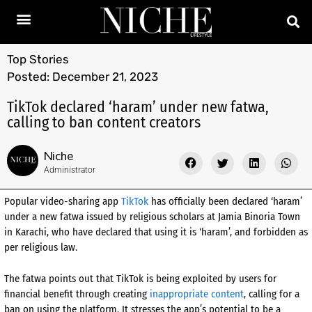
Top Stories
Posted:
December 21, 2023
TikTok declared ‘haram’ under new fatwa,
calling to ban content creators
Niche
Administrator
Popular video-sharing app
TikTok
has officially been declared ‘haram’
under a new fatwa issued by religious scholars at Jamia Binoria Town
in Karachi, who have declared that using it is ‘haram’, and forbidden as
per religious law.
The fatwa points out that TikTok is being exploited by users for
financial benefit through creating
inappropriate content
, calling for a
ban on using the platform. It stresses the app’s potential to be a