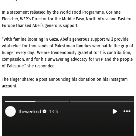
In a statement released by the World Food Programme, Corinne
Fleischer, WFP’s Director for the Middle Easy, North Africa and Eastern
Europe thanked Abel’s generous support:
“With famine looming in Gaza, Abel’s generous support will provide
vital relief for thousands of Palestinian families who battle the grip of
hunger every day. We are tremendously grateful for his contribution,
compassion, and for his unwavering advocacy for WFP and the people
of Palestine,” she responded.
The singer shared a post announcing his donation on his Instagram
account.