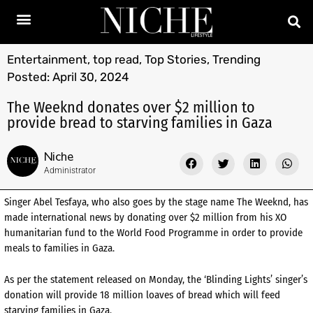
Entertainment
,
top read
,
Top Stories
,
Trending
Posted:
April 30, 2024
The Weeknd donates over $2 million to
provide bread to starving families in Gaza
Niche
Administrator
Singer Abel Tesfaya, who also goes by the stage name The Weeknd, has
made international news by donating over $2 million from his XO
humanitarian fund to the World Food Programme in order to provide
meals to families in Gaza.
As per the statement released on Monday, the ‘Blinding Lights’ singer’s
donation will provide 18 million loaves of bread which will feed
starving families in Gaza.