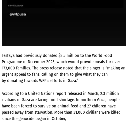
Tesfaya had previously donated $2.5 million to the World Food
Programme in December 2023, which would provide meals for over
173,000 families. The press release noted that the singer is “making an
urgent appeal to fans, calling on them to give what they can
by donating towards WFP’s efforts in Gaza.”
According to a United Nations report released in March, 2.3 million
civilians in Gaza are facing food shortage. In northern Gaza, people
have been forced to survive on animal feed and 27 children have
passed away from starvation. More than 31,000 civilians were killed
since the genocide began in October,