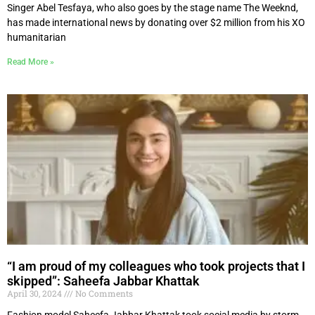
Singer Abel Tesfaya, who also goes by the stage name The Weeknd,
has made international news by donating over $2 million from his XO
humanitarian
Read More »
“I am proud of my colleagues who took projects that I
skipped”: Saheefa Jabbar Khattak
April 30, 2024
No Comments
Fashion model Saheefa Jabbar Khattak took social media by storm