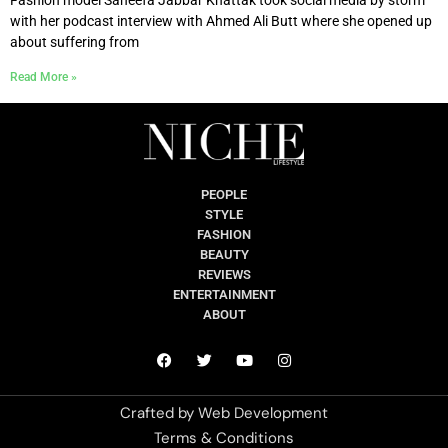
with her podcast interview with Ahmed Ali Butt where she opened up
about suffering from
Read More »
PEOPLE
STYLE
FASHION
BEAUTY
REVIEWS
ENTERTAINMENT
ABOUT
Crafted by
Web Development
Terms & Conditions