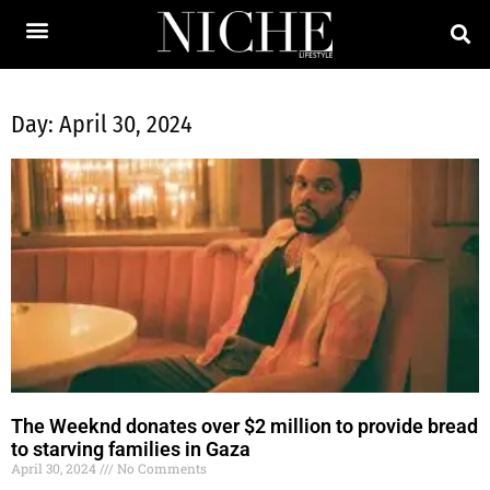
Day: April 30, 2024
The Weeknd donates over $2 million to provide bread
to starving families in Gaza
April 30, 2024
No Comments