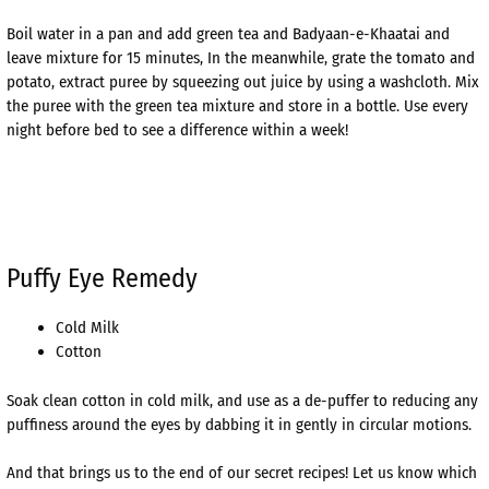
Boil water in a pan and add green tea and Badyaan-e-Khaatai and
leave mixture for 15 minutes, In the meanwhile, grate the tomato and
potato, extract puree by squeezing out juice by using a washcloth. Mix
the puree with the green tea mixture and store in a bottle. Use every
night before bed to see a difference within a week!
Puffy Eye Remedy
Cold Milk
Cotton
Soak clean cotton in cold milk, and use as a de-puffer to reducing any
puffiness around the eyes by dabbing it in gently in circular motions.
And that brings us to the end of our secret recipes! Let us know which