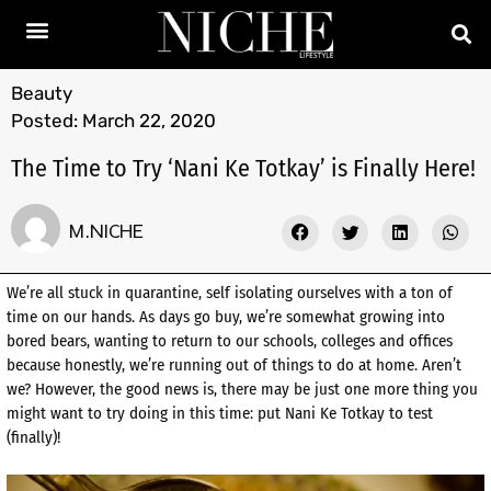
Beauty
Posted:
March 22, 2020
The Time to Try ‘Nani Ke Totkay’ is Finally Here!
M.NICHE
We’re all stuck in quarantine, self isolating ourselves with a ton of
time on our hands. As days go buy, we’re somewhat growing into
bored bears, wanting to return to our schools, colleges and offices
because honestly, we’re running out of things to do at home. Aren’t
we? However, the good news is, there may be just one more thing you
might want to try doing in this time: put Nani Ke Totkay to test
(finally)!