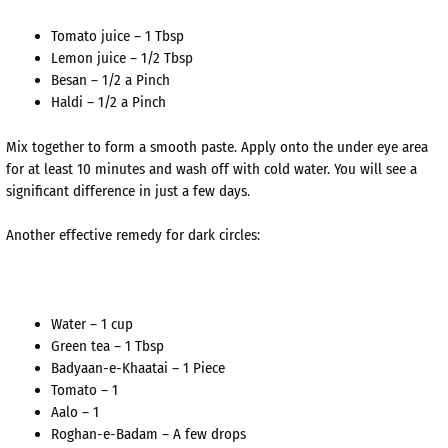
Tomato juice – 1 Tbsp
Lemon juice – 1/2 Tbsp
Besan – 1/2 a Pinch
Haldi – 1/2 a Pinch
Mix together to form a smooth paste. Apply onto the under eye area
for at least 10 minutes and wash off with cold water. You will see a
significant difference in just a few days.
Another effective remedy for dark circles:
Water – 1 cup
Green tea – 1 Tbsp
Badyaan-e-Khaatai – 1 Piece
Tomato – 1
Aalo – 1
Roghan-e-Badam – A few drops