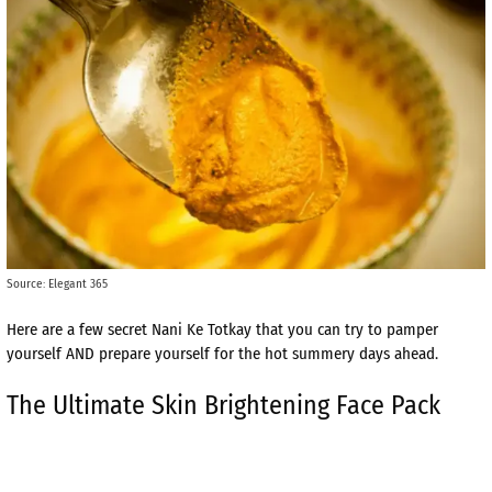
Source: Elegant 365
Here are a few secret Nani Ke Totkay that you can try to pamper
yourself AND prepare yourself for the hot summery days ahead.
The Ultimate Skin Brightening Face Pack