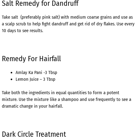
Salt Remedy for Dandruff
Take salt (preferably pink salt) with medium coarse grains and use as
a scalp scrub to help fight dandruff and get rid of dry flakes. Use every
10 days to see results.
Remedy For Hairfall
Amlay Ka Pani -3 Tbsp
Lemon Juice – 3 Tbsp
Take both the ingredients in equal quantities to form a potent
mixture. Use the mixture like a shampoo and use frequently to see a
dramatic change in your hairfall.
Dark Circle Treatment