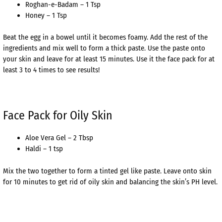
Roghan-e-Badam – 1 Tsp
Honey – 1 Tsp
Beat the egg in a bowel until it becomes foamy. Add the rest of the
ingredients and mix well to form a thick paste. Use the paste onto
your skin and leave for at least 15 minutes. Use it the face pack for at
least 3 to 4 times to see results!
Face Pack for Oily Skin
Aloe Vera Gel – 2 Tbsp
Haldi – 1 tsp
Mix the two together to form a tinted gel like paste. Leave onto skin
for 10 minutes to get rid of oily skin and balancing the skin’s PH level.