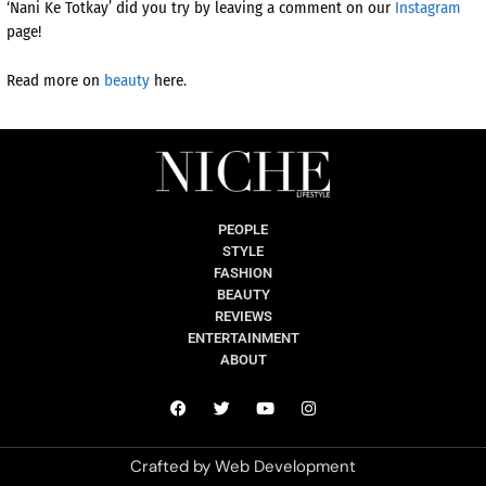
‘Nani Ke Totkay’ did you try by leaving a comment on our
Instagram
page!
Read more on
beauty
here.
PEOPLE
STYLE
FASHION
BEAUTY
REVIEWS
ENTERTAINMENT
ABOUT
Crafted by
Web Development