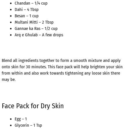
Chandan – 1/4 cup
Dahi – 4 Tbsp
Besan – 1 cup
Multani Mitti – 2 Tbsp
Gannae ka Ras – 1/2 cup
Arq e Ghulab – A few drops
Blend all ingredients together to form a smooth mixture and apply
onto skin for 30 minutes. This face pack will help brighten your skin
from within and also work towards tightening any loose skin there
may be.
Face Pack for Dry Skin
Egg – 1
Glycerin – 1 Tsp