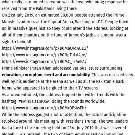
what really astounded everyone was the overwhelming response he
received from the Pakistanis living there.
On 21st July 2019, an estimated 30,000 people attended the Prime
Minister’s address at the Capital Arena, Washington DC. People lined
up in massive ques just so they could attend the address; looking at
all of them chanting on the tune of Junoon’s Jazba-e-Junoon was a
sight to behold!
https://www.instagram.com/p/B0MaCvdAULQ/
https://www.instagram.com/p/B0NpTuLA4ue/
https://www.instagram.com/p/B0MC_lEAePA/
Prime Minister Imran Khan addressed various issues surrounding
education, corruption, merit and accountability
. This was received very
well by his audience at the arena as well as all the Pakistanis back
home who appeared to be glued to their TV screens.
As aforementioned, the address topped the twitter trends with the
hashtag #PMIKJalsaInUSA doing the rounds worldwide.
https://www.instagram.com/p/B0MrOFsAsEb/
While the address gauged a lot of attention, the actual anticipation
revolved around his meeting with President Trump. The two leaders
had a face to face meeting held on 23rd July 2019 that was covered
globally. In a nutshell, the two of them emphasized on improving