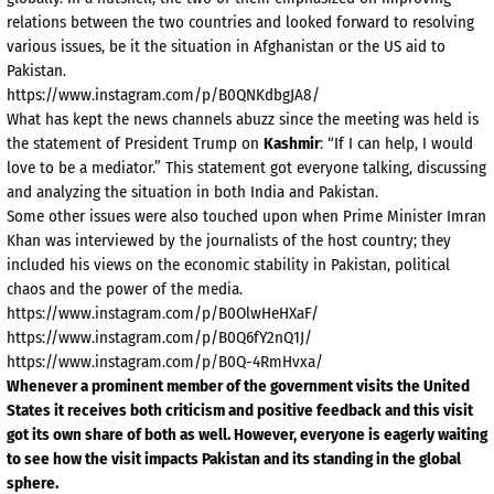
relations between the two countries and looked forward to resolving
various issues, be it the situation in Afghanistan or the US aid to
Pakistan.
https://www.instagram.com/p/B0QNKdbgJA8/
What has kept the news channels abuzz since the meeting was held is
the statement of President Trump on
Kashmir
: “If I can help, I would
love to be a mediator.” This statement got everyone talking, discussing
and analyzing the situation in both India and Pakistan.
Some other issues were also touched upon when Prime Minister Imran
Khan was interviewed by the journalists of the host country; they
included his views on the economic stability in Pakistan, political
chaos and the power of the media.
https://www.instagram.com/p/B0OlwHeHXaF/
https://www.instagram.com/p/B0Q6fY2nQ1J/
https://www.instagram.com/p/B0Q-4RmHvxa/
Whenever a prominent member of the government visits the United
States it receives both criticism and positive feedback and this visit
got its own share of both as well. However, everyone is eagerly waiting
to see how the visit impacts Pakistan and its standing in the global
sphere.