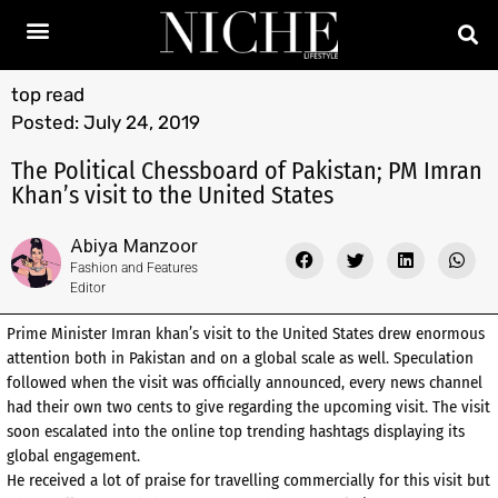
top read
Posted:
July 24, 2019
The Political Chessboard of Pakistan; PM Imran
Khan’s visit to the United States
Abiya Manzoor
Fashion and Features
Editor
Prime Minister Imran khan’s visit to the United States drew enormous
attention both in Pakistan and on a global scale as well. Speculation
followed when the visit was officially announced, every news channel
had their own two cents to give regarding the upcoming visit. The visit
soon escalated into the online top trending hashtags displaying its
global engagement.
He received a lot of praise for travelling commercially for this visit but