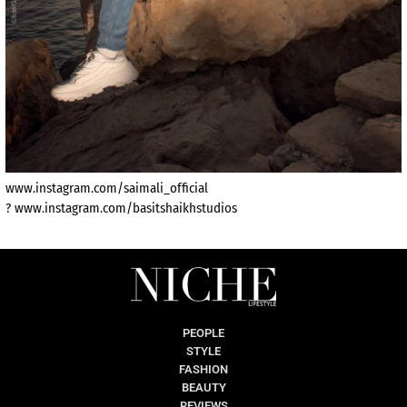
www.instagram.com/saimali_official
? www.instagram.com/basitshaikhstudios
PEOPLE
STYLE
FASHION
BEAUTY
REVIEWS