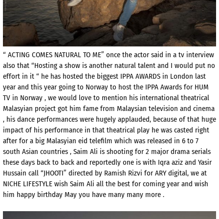
“ ACTING COMES NATURAL TO ME” once the actor said in a tv interview
also that “Hosting a show is another natural talent and I would put no
effort in it “ he has hosted the biggest IPPA AWARDS in London last
year and this year going to Norway to host the IPPA Awards for HUM
TV in Norway , we would love to mention his international theatrical
Malasyian project got him fame from Malaysian television and cinema
, his dance performances were hugely applauded, because of that huge
impact of his performance in that theatrical play he was casted right
after for a big Malasyian eid telefilm which was released in 6 to 7
south Asian countries , Saim Ali is shooting for 2 major drama serials
these days back to back and reportedly one is with Iqra aziz and Yasir
Hussain call “JHOOTI” directed by Ramish Rizvi for ARY digital, we at
NICHE LIFESTYLE wish Saim Ali all the best for coming year and wish
him happy birthday May you have many many more .