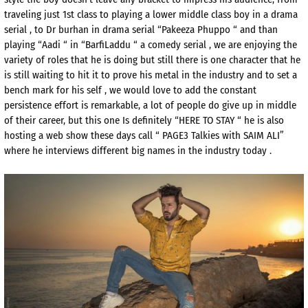
traveling just 1st class to playing a lower middle class boy in a drama
serial , to Dr burhan in drama serial “Pakeeza Phuppo “ and than
playing “Aadi “ in “BarfiLaddu “ a comedy serial , we are enjoying the
variety of roles that he is doing but still there is one character that he
is still waiting to hit it to prove his metal in the industry and to set a
bench mark for his self , we would love to add the constant
persistence effort is remarkable, a lot of people do give up in middle
of their career, but this one Is definitely “HERE TO STAY “ he is also
hosting a web show these days call “ PAGE3 Talkies with SAIM ALI”
where he interviews different big names in the industry today .