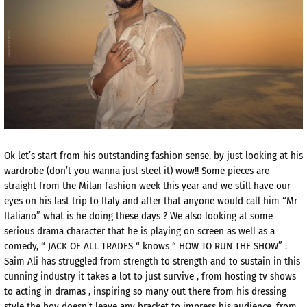
Ok let’s start from his outstanding fashion sense, by just looking at his
wardrobe (don’t you wanna just steel it) wow!! Some pieces are
straight from the Milan fashion week this year and we still have our
eyes on his last trip to Italy and after that anyone would call him “Mr
Italiano” what is he doing these days ? We also looking at some
serious drama character that he is playing on screen as well as a
comedy, “ JACK OF ALL TRADES “ knows “ HOW TO RUN THE SHOW” .
Saim Ali has struggled from strength to strength and to sustain in this
cunning industry it takes a lot to just survive , from hosting tv shows
to acting in dramas , inspiring so many out there from his dressing
style the boy doesn’t leave any bracket to impress his audience, from