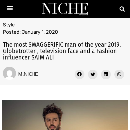
Style
Posted:
January 1, 2020
The most SWAGGERIFIC man of the year 2019.
Globetrotter , television face and a Fashion
influencer SAIM ALI
M.NICHE