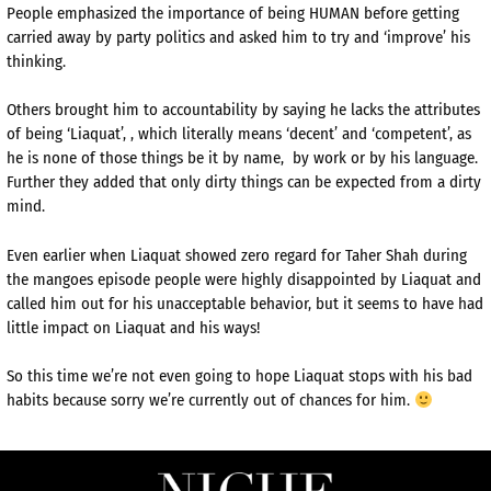
People emphasized the importance of being HUMAN before getting
carried away by party politics and asked him to try and ‘improve’ his
thinking.
Others brought him to accountability by saying he lacks the attributes
of being ‘Liaquat’, , which literally means ‘decent’ and ‘competent’, as
he is none of those things be it by name, by work or by his language.
Further they added that only dirty things can be expected from a dirty
mind.
Even earlier when Liaquat showed zero regard for Taher Shah during
the mangoes episode people were highly disappointed by Liaquat and
called him out for his unacceptable behavior, but it seems to have had
little impact on Liaquat and his ways!
So this time we’re not even going to hope Liaquat stops with his bad
habits because sorry we’re currently out of chances for him.