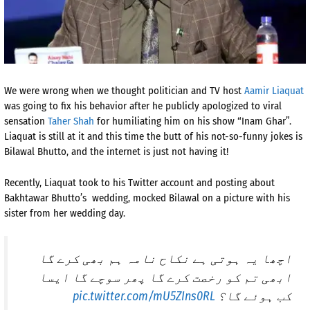
We were wrong when we thought politician and TV host
Aamir Liaquat
was going to fix his behavior after he publicly apologized to viral
sensation
Taher Shah
for humiliating him on his show “Inam Ghar”.
Liaquat is still at it and this time the butt of his not-so-funny jokes is
Bilawal Bhutto, and the internet is just not having it!
Recently, Liaquat took to his Twitter account and posting about
Bakhtawar Bhutto’s wedding, mocked Bilawal on a picture with his
sister from her wedding day.
اچھا یہ ہوتی ہے نکاح نامہ ہم بھی کرے گا
ابھی تم کو رخصت کرے گا پھر سوچے گا ایسا
pic.twitter.com/mU5ZIns0RL
کب ہوئے گا؟