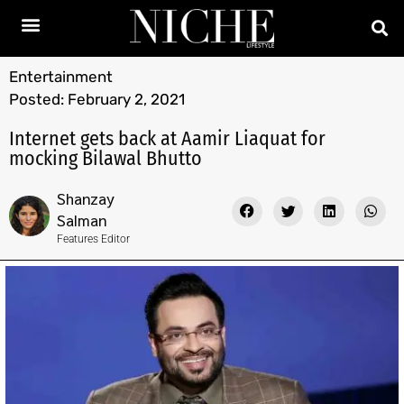
Entertainment
Posted:
February 2, 2021
Internet gets back at Aamir Liaquat for
mocking Bilawal Bhutto
Shanzay
Salman
Features Editor