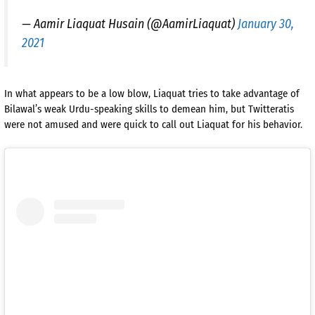
— Aamir Liaquat Husain (@AamirLiaquat)
January 30,
2021
In what appears to be a low blow, Liaquat tries to take advantage of
Bilawal’s weak Urdu-speaking skills to demean him, but Twitteratis
were not amused and were quick to call out Liaquat for his behavior.