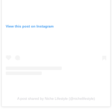
View this post on Instagram
A post shared by Niche Lifestyle (@nichelifestyle)