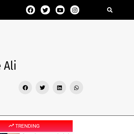
 Ali
TRENDING