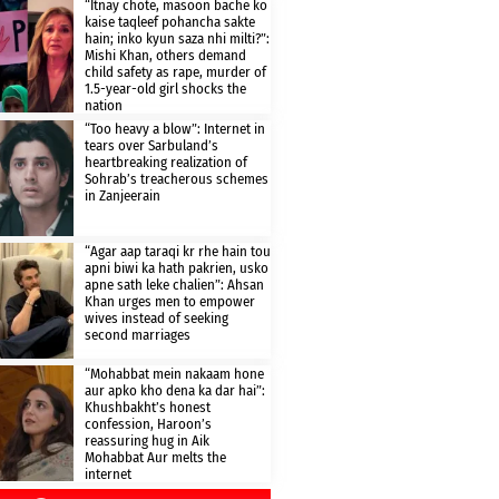
“Itnay chote, masoon bache ko
kaise taqleef pohancha sakte
hain; inko kyun saza nhi milti?”:
Mishi Khan, others demand
child safety as rape, murder of
1.5-year-old girl shocks the
nation
“Too heavy a blow”: Internet in
tears over Sarbuland’s
heartbreaking realization of
Sohrab’s treacherous schemes
in Zanjeerain
“Agar aap taraqi kr rhe hain tou
apni biwi ka hath pakrien, usko
apne sath leke chalien”: Ahsan
Khan urges men to empower
wives instead of seeking
second marriages
“Mohabbat mein nakaam hone
aur apko kho dena ka dar hai”:
Khushbakht’s honest
confession, Haroon’s
reassuring hug in Aik
Mohabbat Aur melts the
internet