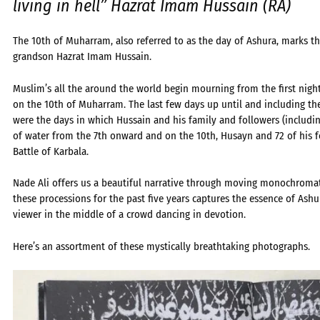
living in hell” Hazrat Imam Hussain (RA)
The 10th of Muharram, also referred to as the day of Ashura, marks 
grandson Hazrat Imam Hussain.
Muslim’s all the around the world begin mourning from the first nigh
on the 10th of Muharram. The last few days up until and including t
were the days in which Hussain and his family and followers (includi
of water from the 7th onward and on the 10th, Husayn and 72 of his 
Battle of Karbala.
Nade Ali offers us a beautiful narrative through moving monochrom
these processions for the past five years captures the essence of Ash
viewer in the middle of a crowd dancing in devotion.
Here’s an assortment of these mystically breathtaking photographs.