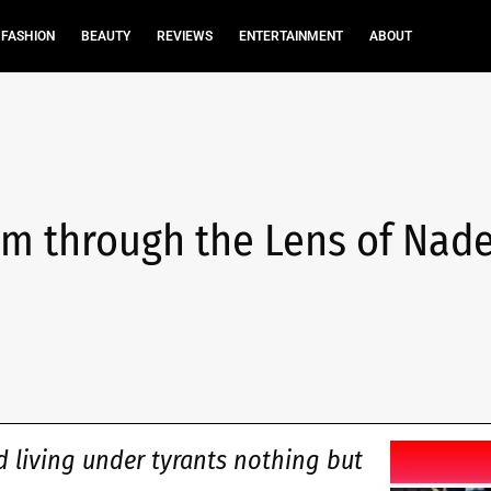
FASHION
BEAUTY
REVIEWS
ENTERTAINMENT
ABOUT
m through the Lens of Nade
d living under tyrants nothing but