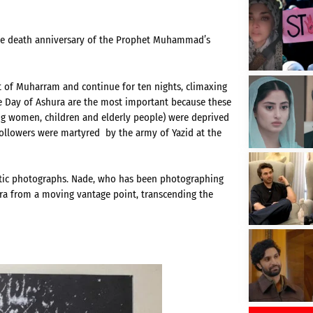
the death anniversary of the Prophet Muhammad’s
t of Muharram and continue for ten nights, climaxing
he Day of Ashura are the most important because these
ng women, children and elderly people) were deprived
followers were martyred by the army of Yazid at the
atic photographs. Nade, who has been photographing
ura from a moving vantage point, transcending the