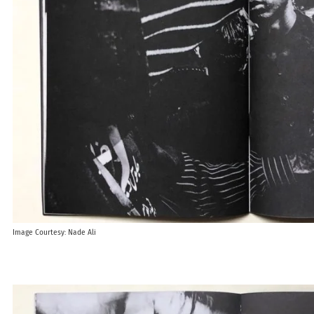
Image Courtesy: Nade Ali