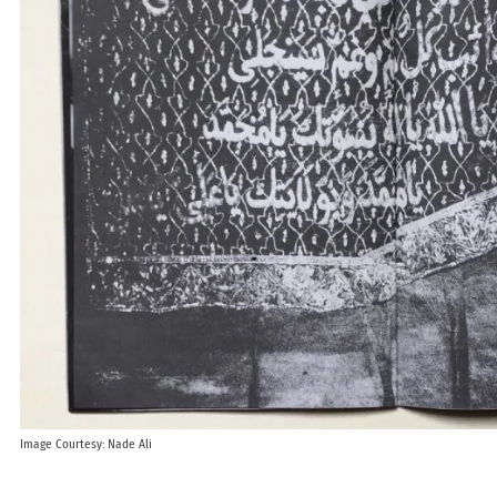
Image Courtesy: Nade Ali