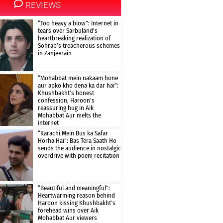
REVIEWS
“Too heavy a blow”: Internet in
tears over Sarbuland’s
heartbreaking realization of
Sohrab’s treacherous schemes
in Zanjeerain
“Mohabbat mein nakaam hone
aur apko kho dena ka dar hai”:
Khushbakht’s honest
confession, Haroon’s
reassuring hug in Aik
Mohabbat Aur melts the
internet
“Karachi Mein Bus ka Safar
Horha Hai”: Bas Tera Saath Ho
sends the audience in nostalgic
overdrive with poem recitation
“Beautiful and meaningful”:
Heartwarming reason behind
Haroon kissing Khushbakht’s
forehead wins over Aik
Mohabbat Aur viewers