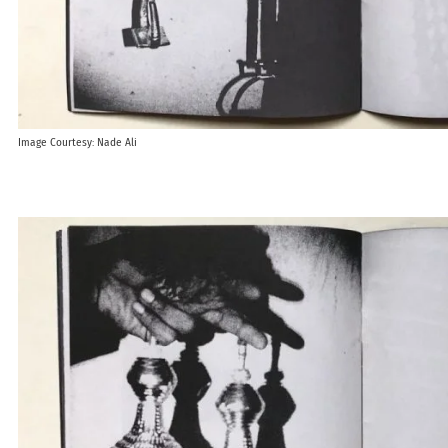
Image Courtesy: Nade Ali