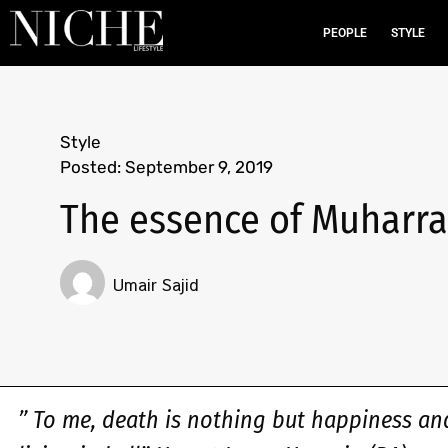
PEOPLE
STYLE
Style
Posted:
September 9, 2019
The essence of Muharra
Umair Sajid
” To me, death is nothing but happiness an