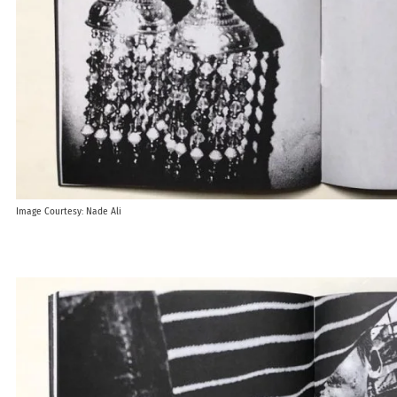
Image Courtesy: Nade Ali