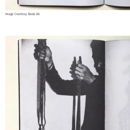
Image Courtesy: Nade Ali