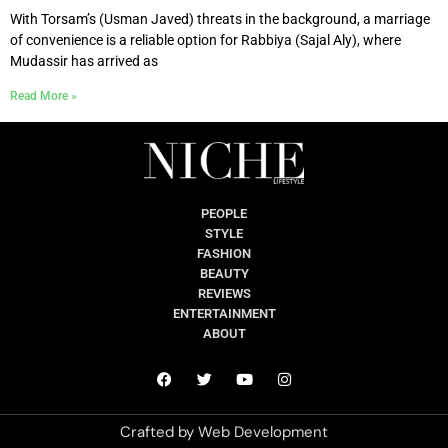
With Torsam’s (Usman Javed) threats in the background, a marriage
of convenience is a reliable option for Rabbiya (Sajal Aly), where
Mudassir has arrived as
Read More »
PEOPLE
STYLE
FASHION
BEAUTY
REVIEWS
ENTERTAINMENT
ABOUT
Crafted by
Web Development