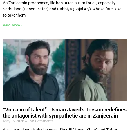
As Zanjeerain progresses, life has taken a turn for all, especially
Sarbuland (Danyal Zafar) and Rabbiya (Sajal Aly), whose fate is set
to take them
Read More »
“Volcano of talent”: Usman Javed’s Torsam redefines
the antagonist with sympathetic arc in Zanjeerain
May 15, 2026
No Comments
As a years-long rivalry between Sherdil (Ahsan Khan) and Zafran