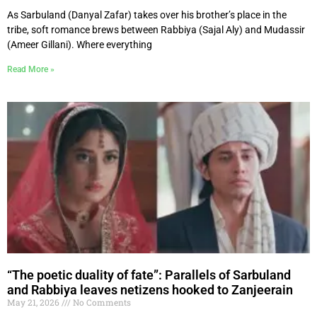
As Sarbuland (Danyal Zafar) takes over his brother’s place in the
tribe, soft romance brews between Rabbiya (Sajal Aly) and Mudassir
(Ameer Gillani). Where everything
Read More »
“The poetic duality of fate”: Parallels of Sarbuland
and Rabbiya leaves netizens hooked to Zanjeerain
May 21, 2026
No Comments