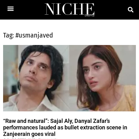
Tag: #usmanjaved
“Raw and natural”: Sajal Aly, Danyal Zafar’s
performances lauded as bullet extraction scene in
Zanjeerain goes viral