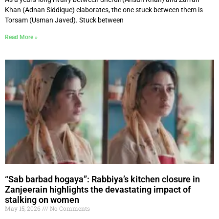
Khan (Adnan Siddique) elaborates, the one stuck between them is
Torsam (Usman Javed). Stuck between
Read More »
“Sab barbad hogaya”: Rabbiya’s kitchen closure in
Zanjeerain highlights the devastating impact of
stalking on women
May 15, 2026
No Comments