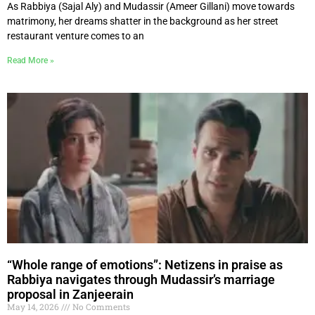
As Rabbiya (Sajal Aly) and Mudassir (Ameer Gillani) move towards
matrimony, her dreams shatter in the background as her street
restaurant venture comes to an
Read More »
“Whole range of emotions”: Netizens in praise as
Rabbiya navigates through Mudassir’s marriage
proposal in Zanjeerain
May 14, 2026
No Comments