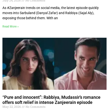
July 24, 2026
No Comments
As #Zanjeerain trends on social media, the latest episode quickly
moves into Sarbuland (Danyal Zafar) and Rabbiya (Sajal Aly),
exposing those behind them. With an
Read More »
“Pure and innocent”: Rabbiya, Mudassir’s romance
offers soft relief in intense Zanjeerain episode
May 22, 2026
No Comments