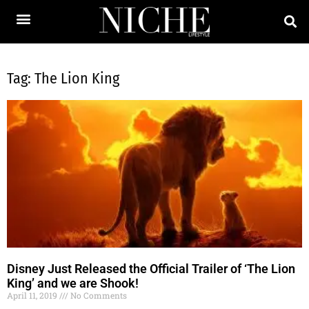
Tag: The Lion King
Disney Just Released the Official Trailer of ‘The Lion
King’ and we are Shook!
April 11, 2019
No Comments