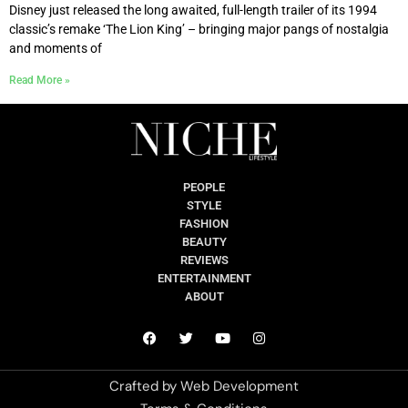
Disney just released the long awaited, full-length trailer of its 1994
classic’s remake ‘The Lion King’ – bringing major pangs of nostalgia
and moments of
Read More »
PEOPLE
STYLE
FASHION
BEAUTY
REVIEWS
ENTERTAINMENT
ABOUT
Crafted by
Web Development