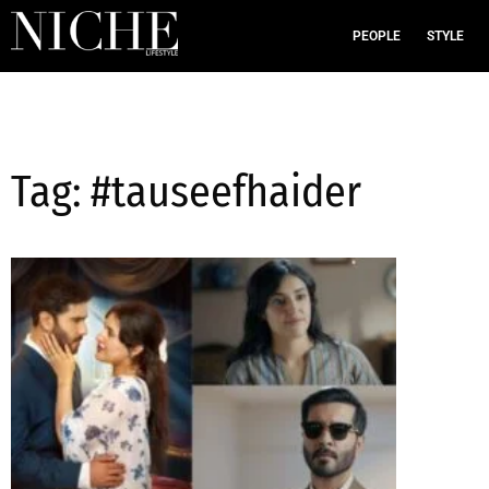
PEOPLE
STYLE
Tag: #tauseefhaider