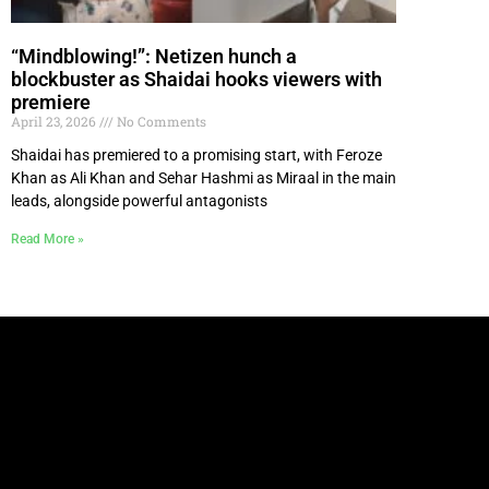
“Mindblowing!”: Netizen hunch a
blockbuster as Shaidai hooks viewers with
premiere
April 23, 2026
No Comments
Shaidai has premiered to a promising start, with Feroze
Khan as Ali Khan and Sehar Hashmi as Miraal in the main
leads, alongside powerful antagonists
Read More »