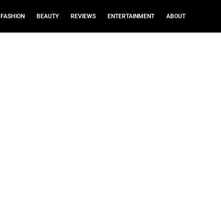
FASHION
BEAUTY
REVIEWS
ENTERTAINMENT
ABOUT