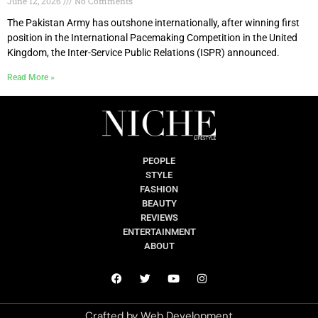
June 12, 2026
No Comments
The Pakistan Army has outshone internationally, after winning first
position in the International Pacemaking Competition in the United
Kingdom, the Inter-Service Public Relations (ISPR) announced.
Read More »
PEOPLE
STYLE
FASHION
BEAUTY
REVIEWS
ENTERTAINMENT
ABOUT
Crafted by
Web Development