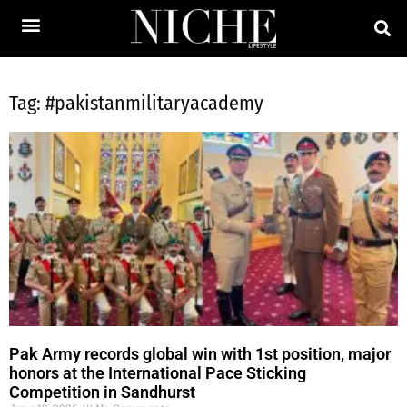
Tag: #pakistanmilitaryacademy
Pak Army records global win with 1st position, major
honors at the International Pace Sticking
Competition in Sandhurst