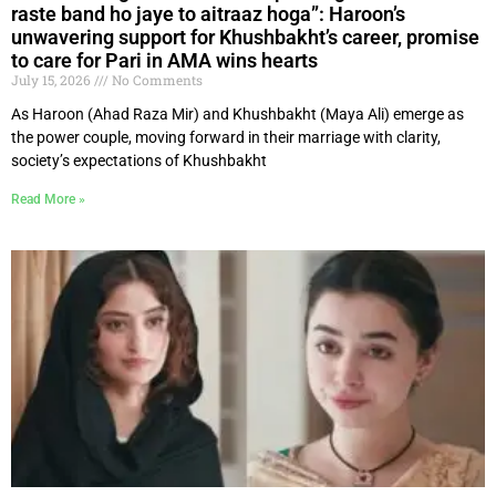
raste band ho jaye to aitraaz hoga”: Haroon’s
unwavering support for Khushbakht’s career, promise
to care for Pari in AMA wins hearts
July 15, 2026
No Comments
As Haroon (Ahad Raza Mir) and Khushbakht (Maya Ali) emerge as
the power couple, moving forward in their marriage with clarity,
society’s expectations of Khushbakht
Read More »