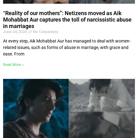
“Reality of our mothers”: Netizens moved as Aik
Mohabbat Aur captures the toll of narcissistic abuse
in marriages
June 24, 2026
No Comments
At every step, Aik Mohabbat Aur has managed to deal with women-
related issues, such as forms of abuse in marriage, with grace and
ease. From
Read More »