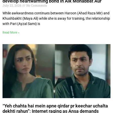
develop heartwarming bond in Aik Mohabbat Aur
July 22, 2026
No Comments
While awkwardness continues between Haroon (Ahad Raza Mir) and
Khushbakht (Maya Ali) while she is away for training, the relationship
with Pari (Ayzal Sami) is
Read More »
“Yeh chahta hai mein apne qirdar pr keechar uchalta
dekhti rahun”: Internet raging as Ansa demands