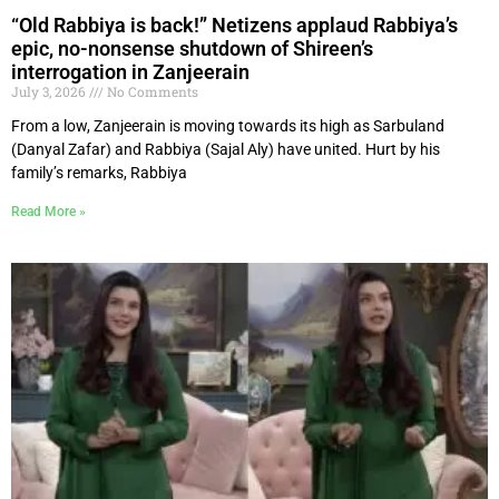
“Old Rabbiya is back!” Netizens applaud Rabbiya’s
epic, no-nonsense shutdown of Shireen’s
interrogation in Zanjeerain
July 3, 2026
No Comments
From a low, Zanjeerain is moving towards its high as Sarbuland
(Danyal Zafar) and Rabbiya (Sajal Aly) have united. Hurt by his
family’s remarks, Rabbiya
Read More »