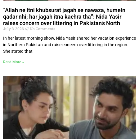
“Allah ne itni khubsurat jagah se nawaza, humein
qadar nhi; har jagah itna kachra tha”: Nida Yasir
raises concern over littering in Pakistan’s North
July 3, 2026
No Comments
In her latest morning show, Nida Yasir shared her vacation experience
in Northern Pakistan and raise concern over littering in the region.
She stated that
Read More »