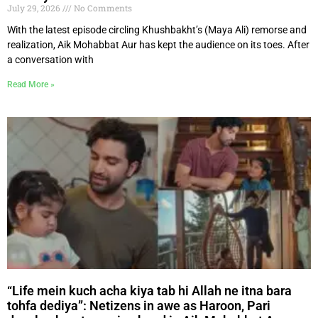
July 29, 2026
No Comments
With the latest episode circling Khushbakht’s (Maya Ali) remorse and
realization, Aik Mohabbat Aur has kept the audience on its toes. After
a conversation with
Read More »
“Life mein kuch acha kiya tab hi Allah ne itna bara
tohfa dediya”: Netizens in awe as Haroon, Pari