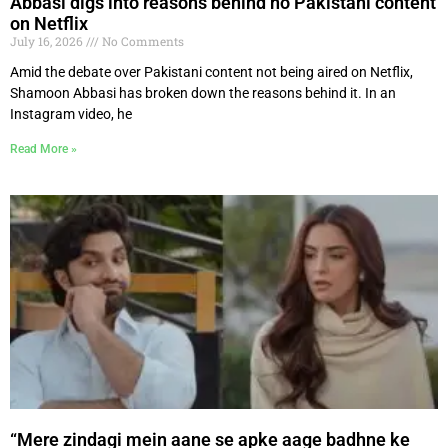
Abbasi digs into reasons behind no Pakistani content
on Netflix
July 16, 2026
No Comments
Amid the debate over Pakistani content not being aired on Netflix,
Shamoon Abbasi has broken down the reasons behind it. In an
Instagram video, he
Read More »
“Mere zindagi mein aane se apke aage badhne ke