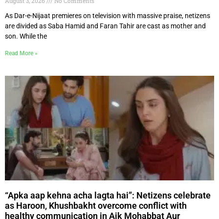
August 3, 2026
No Comments
As Dar-e-Nijaat premieres on television with massive praise, netizens
are divided as Saba Hamid and Faran Tahir are cast as mother and
son. While the
Read More »
“Apka aap kehna acha lagta hai”: Netizens celebrate
as Haroon, Khushbakht overcome conflict with
healthy communication in Aik Mohabbat Aur