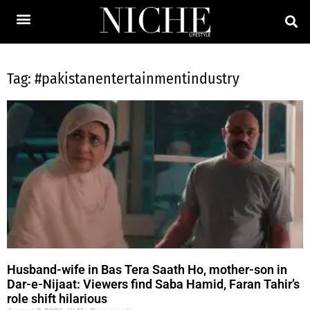
Tag: #pakistanentertainmentindustry
Husband-wife in Bas Tera Saath Ho, mother-son in
Dar-e-Nijaat: Viewers find Saba Hamid, Faran Tahir’s
role shift hilarious