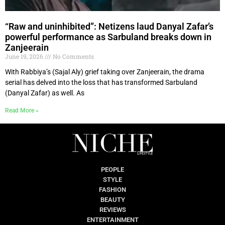
“Raw and uninhibited”: Netizens laud Danyal Zafar’s
powerful performance as Sarbuland breaks down in
Zanjeerain
June 19, 2026
No Comments
With Rabbiya’s (Sajal Aly) grief taking over Zanjeerain, the drama
serial has delved into the loss that has transformed Sarbuland
(Danyal Zafar) as well. As
Read More »
PEOPLE
STYLE
FASHION
BEAUTY
REVIEWS
ENTERTAINMENT