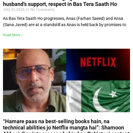
husband’s support, respect in Bas Tera Saath Ho
July 21, 2026
No Comments
As Bas Tera Saath Ho progresses, Anas (Farhan Saeed) and Ansa
(Sana Javed) are at a standstill as Anas is held back by promises to
Read More »
“Hamare paas na best-selling books hain, na
technical abilities jo Netflix mangta hai”: Shamoon