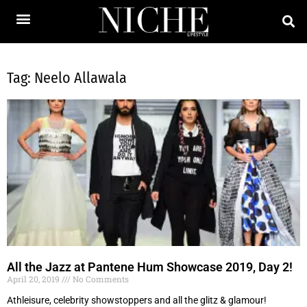
Tag: Neelo Allawala
All the Jazz at Pantene Hum Showcase 2019, Day 2!
April 20, 2019
No Comments
Athleisure, celebrity showstoppers and all the glitz & glamour!