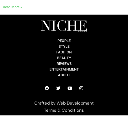
Read More »
PEOPLE
STYLE
FASHION
BEAUTY
REVIEWS
ENTERTAINMENT
ABOUT
Crafted by
Web Development
Terms & Conditions