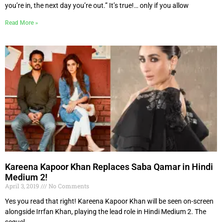
you’re in, the next day you’re out.” It’s true!… only if you allow
Read More »
Kareena Kapoor Khan Replaces Saba Qamar in Hindi
Medium 2!
April 3, 2019
No Comments
Yes you read that right! Kareena Kapoor Khan will be seen on-screen
alongside Irrfan Khan, playing the lead role in Hindi Medium 2. The
sequel