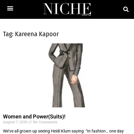
Tag: Kareena Kapoor
Women and Power(Suits)!
August 7, 2019
No Comments
We’ve all grown up seeing Heidi Klum saying “In fashion… one day