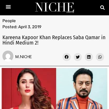
People
Posted:
April 3, 2019
Kareena Kapoor Khan Replaces Saba Qamar in
Hindi Medium 2!
M.NICHE