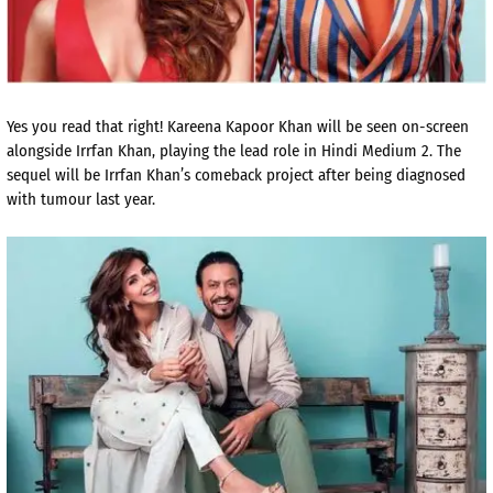
Yes you read that right! Kareena Kapoor Khan will be seen on-screen
alongside Irrfan Khan, playing the lead role in Hindi Medium 2. The
sequel will be Irrfan Khan’s comeback project after being diagnosed
with tumour last year.