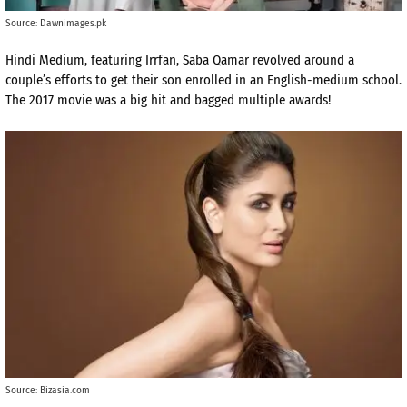
Source: Dawnimages.pk
Hindi Medium, featuring Irrfan, Saba Qamar revolved around a
couple’s efforts to get their son enrolled in an English-medium school.
The 2017 movie was a big hit and bagged multiple awards!
Source: Bizasia.com