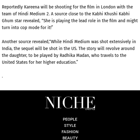
Reportedly Kareena will be shooting for the film in London with the
team of Hindi Medium 2. A source close to the Kabhi Khushi Kabhi
Ghum star revealed, “She is playing the lead role in the film and might
turn into cop mode for it!”
Another source revealed,“While Hindi Medium was shot extensively in
India, the sequel will be shot in the US. The story will revolve around
the daughter, to be played by Radhika Madan, who travels to the
United States for her higher education.”
.
PEOPLE
STYLE
FASHION
BEAUTY