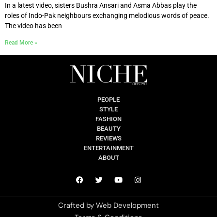
In a latest video, sisters Bushra Ansari and Asma Abbas play the
roles of Indo-Pak neighbours exchanging melodious words of peace.
The video has been
Read More »
PEOPLE
STYLE
FASHION
BEAUTY
REVIEWS
ENTERTAINMENT
ABOUT
Crafted by
Web Development