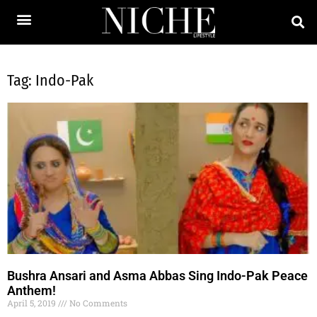
Tag: Indo-Pak
Bushra Ansari and Asma Abbas Sing Indo-Pak Peace
Anthem!
April 5, 2019
No Comments