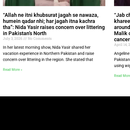
“Allah ne itni khubsurat jagah se nawaza,
“Jab c
humein qadar nhi; har jagah itna kachra
khareed
tha”: Nida Yasir raises concern over littering
around
in Pakistan’s North
Malik 
July 3, 2026
No Comments
cancer
April 14,
In her latest morning show, Nida Yasir shared her
vacation experience in Northern Pakistan and raise
Angeline
concern over littering in the region. She stated that
Pakistan
using wi
Read More »
Read Mor