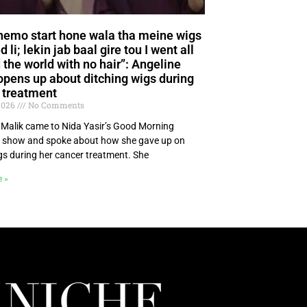
hemo start hone wala tha meine wigs
 li; lekin jab baal gire tou I went all
 the world with no hair”: Angeline
opens up about ditching wigs during
 treatment
 2026
No Comments
 Malik came to Nida Yasir’s Good Morning
 show and spoke about how she gave up on
gs during her cancer treatment. She
e »