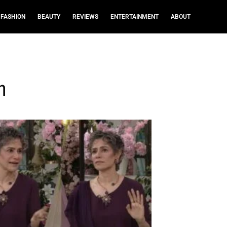
FASHION
BEAUTY
REVIEWS
ENTERTAINMENT
ABOUT
n