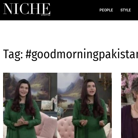
PEOPLE
STYLE
Tag: #goodmorningpakista