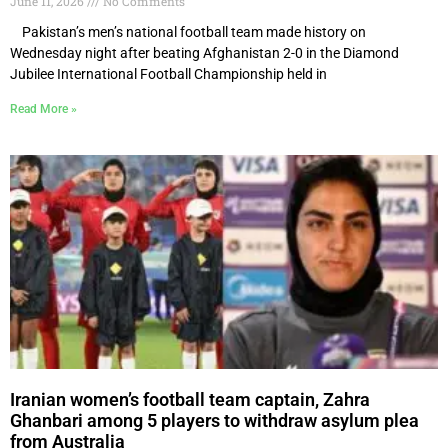
June 11, 2026
No Comments
Pakistan’s men’s national football team made history on
Wednesday night after beating Afghanistan 2-0 in the Diamond
Jubilee International Football Championship held in
Read More »
Iranian women’s football team captain, Zahra
Ghanbari among 5 players to withdraw asylum plea
from Australia