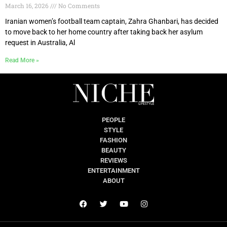
March 16, 2026
No Comments
Iranian women’s football team captain, Zahra Ghanbari, has decided
to move back to her home country after taking back her asylum
request in Australia, Al
Read More »
PEOPLE
STYLE
FASHION
BEAUTY
REVIEWS
ENTERTAINMENT
ABOUT