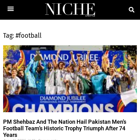
Tag: #football
PM Shehbaz And The Nation Hail Pakistan Men’s
Football Team’s Historic Trophy Triumph After 74
Years