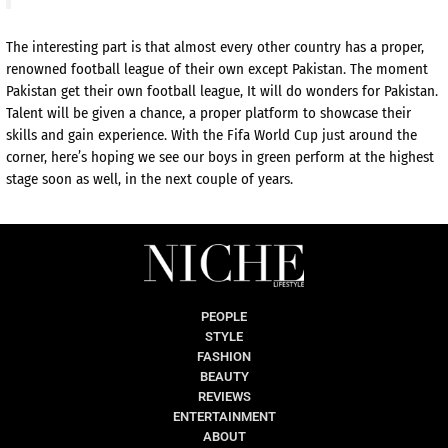
The interesting part is that almost every other country has a proper,
renowned football league of their own except Pakistan. The moment
Pakistan get their own football league, It will do wonders for Pakistan.
Talent will be given a chance, a proper platform to showcase their
skills and gain experience. With the Fifa World Cup just around the
corner, here’s hoping we see our boys in green perform at the highest
stage soon as well, in the next couple of years.
PEOPLE
STYLE
FASHION
BEAUTY
REVIEWS
ENTERTAINMENT
ABOUT