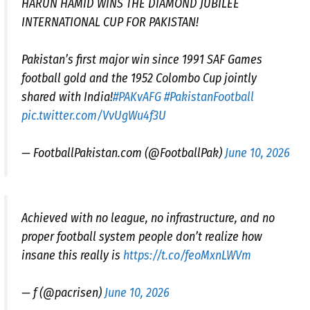
HARUN HAMID WINS THE DIAMOND JUBILEE
INTERNATIONAL CUP FOR PAKISTAN!
Pakistan’s first major win since 1991 SAF Games
football gold and the 1952 Colombo Cup jointly
shared with India!
#PAKvAFG
#PakistanFootball
pic.twitter.com/VvUgWu4f3U
— FootballPakistan.com (@FootballPak)
June 10, 2026
Achieved with no league, no infrastructure, and no
proper football system people don’t realize how
insane this really is
https://t.co/feoMxnLWVm
— f (@pacrisen)
June 10, 2026