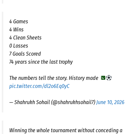
4 Games
4 Wins
4 Clean Sheets
0 Losses
7 Goals Scored
74 years since the last trophy
The numbers tell the story. History made
pic.twitter.com/dl2o6Eq0yC
— Shahrukh Sohail (@shahrukhsohail7)
June 10, 2026
Winning the whole tournament without conceding a