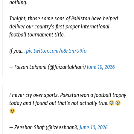
nothing.
Tonight, those same sons of Pakistan have helped
deliver our country’s first proper international
football tournament title.
If you…
pic.twitter.com/n8FGn7U9io
— Faizan Lakhani (@faizanlakhani)
June 10, 2026
I never cry over sports. Pakistan won a football trophy
today and I found out that’s not actually true.
— Zeeshan Shafi (@izeeshaan3)
June 10, 2026