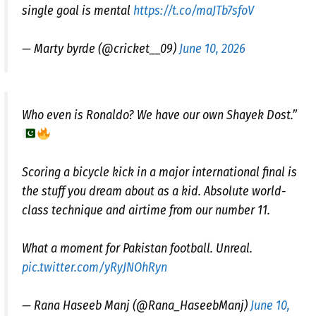
single goal is mental
https://t.co/maJTb7sfoV
— Marty byrde (@cricket__09)
June 10, 2026
Who even is Ronaldo? We have our own Shayek Dost.”
​Scoring a bicycle kick in a major international final is
the stuff you dream about as a kid. Absolute world-
class technique and airtime from our number 11.
​What a moment for Pakistan football. Unreal.
pic.twitter.com/yRyJNOhRyn
— Rana Haseeb Manj (@Rana_HaseebManj)
June 10,