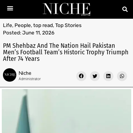
Life
,
People
,
top read
,
Top Stories
Posted:
June 11, 2026
PM Shehbaz And The Nation Hail Pakistan
Men’s Football Team’s Historic Trophy Triumph
After 74 Years
Niche
Administrator