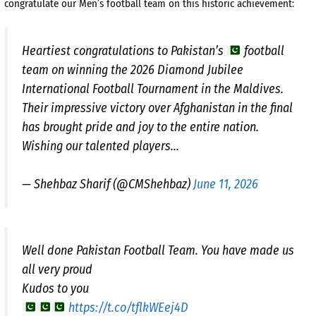
congratulate our Men’s football team on this historic achievement:
Heartiest congratulations to Pakistan’s
football
team on winning the 2026 Diamond Jubilee
International Football Tournament in the Maldives.
Their impressive victory over Afghanistan in the final
has brought pride and joy to the entire nation.
Wishing our talented players…
— Shehbaz Sharif (@CMShehbaz)
June 11, 2026
Well done Pakistan Football Team. You have made us
all very proud
Kudos to you
https://t.co/tflkWEej4D