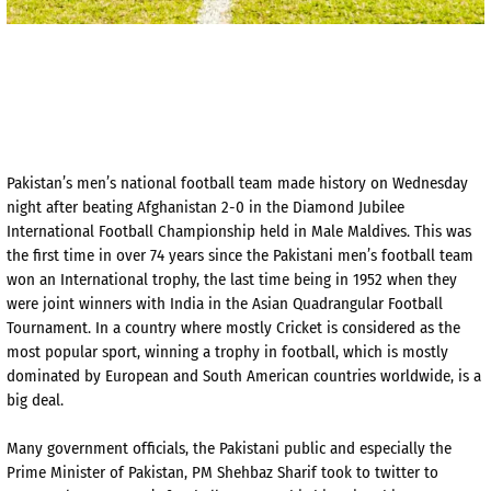
Pakistan’s men’s national football team made history on Wednesday
night after beating Afghanistan 2-0 in the Diamond Jubilee
International Football Championship held in Male Maldives. This was
the first time in over 74 years since the Pakistani men’s football team
won an International trophy, the last time being in 1952 when they
were joint winners with India in the Asian Quadrangular Football
Tournament. In a country where mostly Cricket is considered as the
most popular sport, winning a trophy in football, which is mostly
dominated by European and South American countries worldwide, is a
big deal.
Many government officials, the Pakistani public and especially the
Prime Minister of Pakistan, PM Shehbaz Sharif took to twitter to