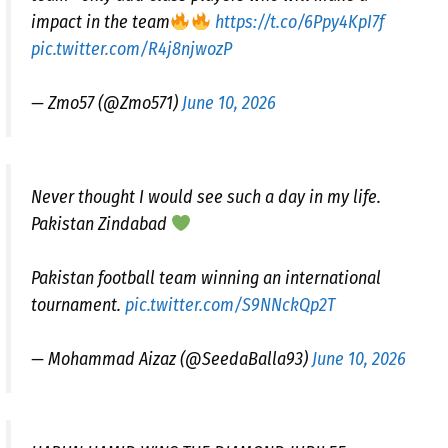
impact in the team
https://t.co/6Ppy4KpI7f
pic.twitter.com/R4j8njwozP
— Zmo57 (@Zmo571)
June 10, 2026
Never thought I would see such a day in my life.
Pakistan Zindabad
Pakistan football team winning an international
tournament.
pic.twitter.com/S9NNckQp2T
— Mohammad Aizaz (@SeedaBalla93)
June 10, 2026