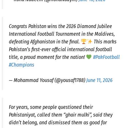
Congrats Pakistan wins the 2026 Diamond Jubilee
International Football Tournament in the Maldives,
defeating Afghanistan in the final.
This marks
Pakistan’s first-ever official international football
title, a proud moment for the nation!
#PakFootball
#Champions
— Mohammad Yousaf (@yousaf1788)
June 11, 2026
For years, some people questioned their
Pakistaniyat, called them “ghair mulki”, said they
didn’t belong, and dismissed them as good for