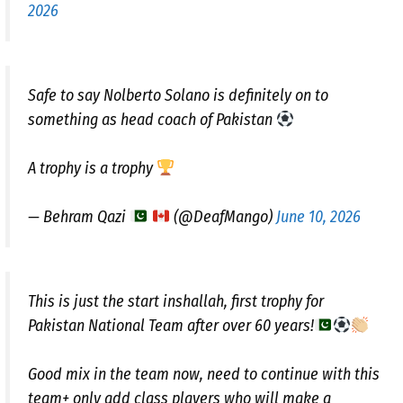
2026
Safe to say Nolberto Solano is definitely on to
something as head coach of Pakistan
A trophy is a trophy
— Behram Qazi
(@DeafMango)
June 10, 2026
This is just the start inshallah, first trophy for
Pakistan National Team after over 60 years!
Good mix in the team now, need to continue with this
team+ only add class players who will make a