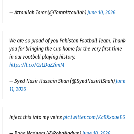
— Attaullah Tarar (@TararAttaullah)
June 10, 2026
We are so proud of you Pakistan Football Team. Thank
you for bringing the Cup home for the very first time
in our Football playing history.
https://t.co/QzLDaZ2imM
— Syed Nasir Hussain Shah (@SyedNasirHShah)
June
11, 2026
Inject this into my veins
pic.twitter.com/KcBXxoueE6
— Roha Nadeem (@RohaNadym)
June 10, 2026