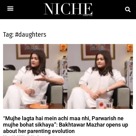
Tag: #daughters
“Mujhe lagta hai mein achi maa nhi, Parwarish ne
mujhe bohat sikhaya”: Bakhtawar Mazhar opens up
about her parenting evolution