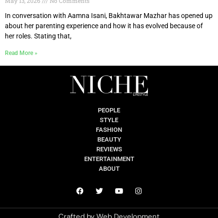
May 13, 2026
No Comments
In conversation with Aamna Isani, Bakhtawar Mazhar has opened up
about her parenting experience and how it has evolved because of
her roles. Stating that,
Read More »
PEOPLE
STYLE
FASHION
BEAUTY
REVIEWS
ENTERTAINMENT
ABOUT
Crafted by
Web Development