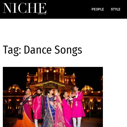
PEOPLE
STYLE
Tag: Dance Songs