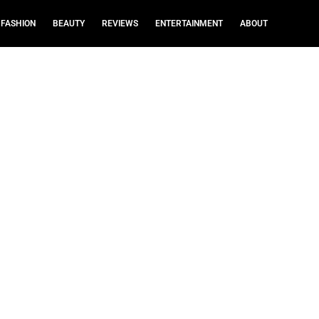
FASHION
BEAUTY
REVIEWS
ENTERTAINMENT
ABOUT