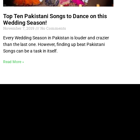
Top Ten Pakistani Songs to Dance on this
Wedding Season!
November 7, 2019
No Comments
Every Wedding Season in Pakistan is louder and crazier
than the last one. However, finding up beat Pakistani
Songs can be a task in itself.
Read More »