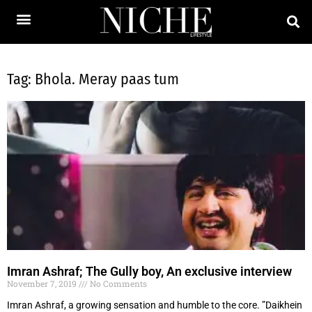
Tag: Bhola. Meray paas tum
Imran Ashraf; The Gully boy, An exclusive interview
November 7, 2019
No Comments
Imran Ashraf, a growing sensation and humble to the core. ”Daikhein