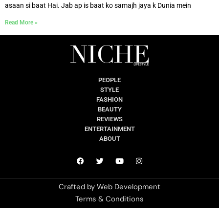
asaan si baat Hai. Jab ap is baat ko samajh jaya k Dunia mein
Read More »
PEOPLE
STYLE
FASHION
BEAUTY
REVIEWS
ENTERTAINMENT
ABOUT
Crafted by
Web Development
Terms & Conditions