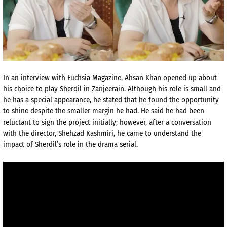
In an interview with Fuchsia Magazine, Ahsan Khan opened up about
his choice to play Sherdil in Zanjeerain. Although his role is small and
he has a special appearance, he stated that he found the opportunity
to shine despite the smaller margin he had. He said he had been
reluctant to sign the project initially; however, after a conversation
with the director, Shehzad Kashmiri, he came to understand the
impact of Sherdil’s role in the drama serial.