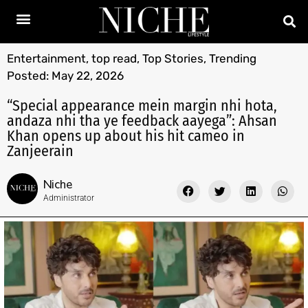
Entertainment
,
top read
,
Top Stories
,
Trending
Posted:
May 22, 2026
“Special appearance mein margin nhi hota,
andaza nhi tha ye feedback aayega”: Ahsan
Khan opens up about his hit cameo in
Zanjeerain
Niche
Administrator