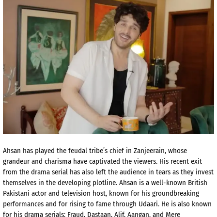
Ahsan has played the feudal tribe’s chief in Zanjeerain, whose
grandeur and charisma have captivated the viewers. His recent exit
from the drama serial has also left the audience in tears as they invest
themselves in the developing plotline. Ahsan is a well-known British
Pakistani actor and television host, known for his groundbreaking
performances and for rising to fame through Udaari. He is also known
for his drama serials: Fraud, Dastaan, Alif, Aangan, and Mere