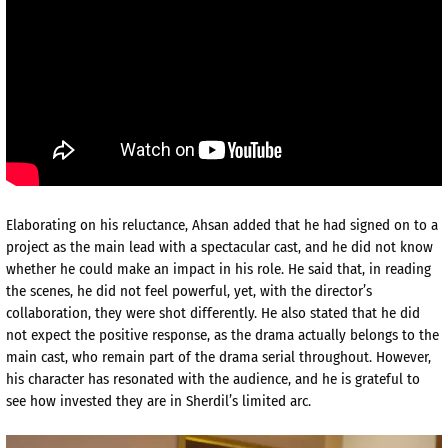
Elaborating on his reluctance, Ahsan added that he had signed on to a
project as the main lead with a spectacular cast, and he did not know
whether he could make an impact in his role. He said that, in reading
the scenes, he did not feel powerful, yet, with the director’s
collaboration, they were shot differently. He also stated that he did
not expect the positive response, as the drama actually belongs to the
main cast, who remain part of the drama serial throughout. However,
his character has resonated with the audience, and he is grateful to
see how invested they are in Sherdil’s limited arc.