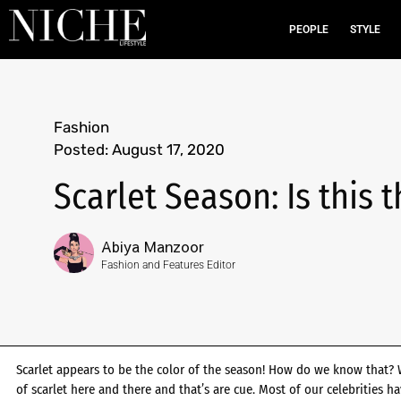
PEOPLE
STYLE
Fashion
Posted:
August 17, 2020
Scarlet Season: Is this 
Abiya Manzoor
Fashion and Features Editor
Scarlet appears to be the color of the season! How do we know that? We
of scarlet here and there and that’s are cue. Most of our celebrities h