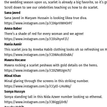
the wedding season upon us, scarlet is already a big favorite, so it’s 
Scroll down to see our celebrities teaching us how to do scarlet.
Sana Javed
Sana Javed in Maryam Hussain is looking likea true diva.
https://www.instagram.com/p/CD6prVWHOrP/
Amna Baber
There’s a shade of red for every woman and we agree!
https://www.instagram.com/p/CDlsihynFZi/
Hania Aamir
This scarlet jora by Areeba Habib clothing looks oh so refreshing on 
https://www.instagram.com/p/CDWAcdUDsBA/
Mawra Hocane
Mawra rocking a scarlet peshwas with gold details on the hems.
https://www.instagram.com/p/CDlZWtUgm7I/
Minal Khan
Minal glaring through the screens in this striking number.
https://www.instagram.com/p/CCyEl-LHuWq/
Sonya Hussyn
Sonya standing tall in this Nida Azwer number looking so ethereal.
https://www.instagram.com/p/CBIiggij0rB/