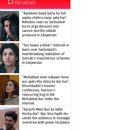
REVIEWS
“Aankhein band karta hu toh
aapka chehra nazar aata hai”:
Netizens react as Sarbuland
turns jirga decision into
swoon-worthy nikkah
proposal in Zanjeerain
“Too heavy a blow”: Internet in
tears over Sarbuland’s
heartbreaking realization of
Sohrab’s treacherous schemes
in Zanjeerain
“Mohabbat mein nakaam hone
aur apko kho dena ka dar hai”:
Khushbakht’s honest
confession, Haroon’s
reassuring hug in Aik
Mohabbat Aur melts the
internet
“Karachi Mein Bus ka Safar
Horha Hai”: Bas Tera Saath Ho
sends the audience in nostalgic
overdrive with poem recitation