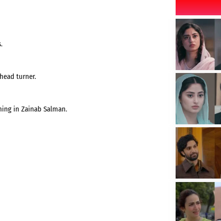
.
head turner.
hing in Zainab Salman.