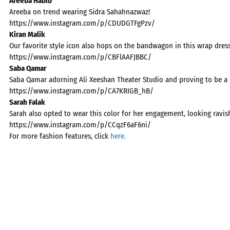
Areeba Habib
Areeba on trend wearing Sidra Sahahnazwaz!
https://www.instagram.com/p/CDUDGTFgPzv/
Kiran Malik
Our favorite style icon also hops on the bandwagon in this wrap dress
https://www.instagram.com/p/CBFlAAFJBBC/
Saba Qamar
Saba Qamar adorning Ali Xeeshan Theater Studio and proving to be a 
https://www.instagram.com/p/CA7KRIGB_hB/
Sarah Falak
Sarah also opted to wear this color for her engagement, looking ravis
https://www.instagram.com/p/CCqzF6aF6ni/
For more fashion features, click
here.