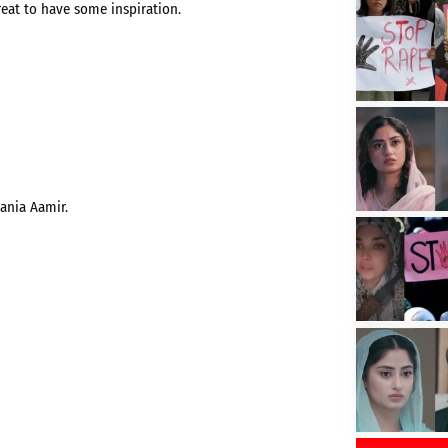
great to have some inspiration.
Hania Aamir.