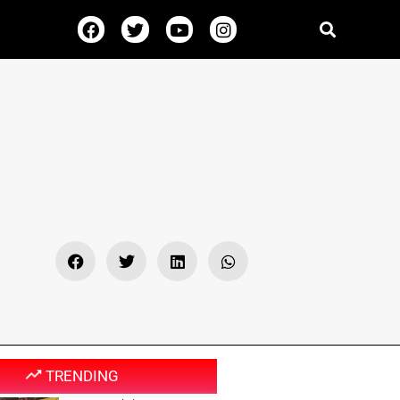
TRENDING