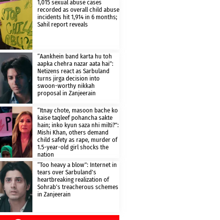
1,015 sexual abuse cases
recorded as overall child abuse
incidents hit 1,914 in 6 months;
Sahil report reveals
“Aankhein band karta hu toh
aapka chehra nazar aata hai”:
Netizens react as Sarbuland
turns jirga decision into
swoon-worthy nikkah
proposal in Zanjeerain
“Itnay chote, masoon bache ko
kaise taqleef pohancha sakte
hain; inko kyun saza nhi milti?”:
Mishi Khan, others demand
child safety as rape, murder of
1.5-year-old girl shocks the
nation
“Too heavy a blow”: Internet in
tears over Sarbuland’s
heartbreaking realization of
Sohrab’s treacherous schemes
in Zanjeerain