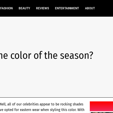
FASHION
BEAUTY
REVIEWS
ENTERTAINMENT
ABOUT
the color of the season?
ll, all of our celebrities appear to be rocking shades
ave opted for eastern wear when styling this color. With