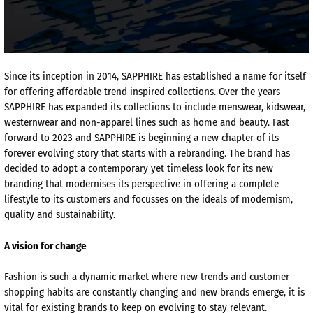
Since its inception in 2014, SAPPHIRE has established a name for itself
for offering affordable trend inspired collections. Over the years
SAPPHIRE has expanded its collections to include menswear,
kidswear
,
westernwear
and non-apparel lines such as home and beauty. Fast
forward to 2023 and SAPPHIRE is beginning a new chapter of its
forever evolving story that starts with a rebranding. The brand has
decided to adopt a contemporary yet timeless look for its new
branding that
modernises
its perspective in offering a complete
lifestyle to its customers and focusses on the ideals of modernism,
quality and sustainability.
A vision for change
Fashion is such a dynamic market where new trends and customer
shopping habits are constantly changing and new brands emerge, it is
vital for existing brands to keep on evolving to stay relevant.