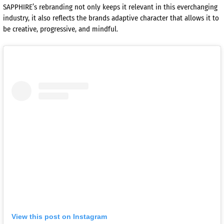
SAPPHIRE’s rebranding not only keeps it relevant in this everchanging
industry, it also reflects the brands adaptive character that allows it to
be creative, progressive, and mindful.
View this post on Instagram