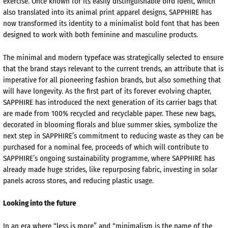
exercise. Once known for its easily distinguishable bird ident, which
also translated into its animal print apparel designs, SAPPHIRE has
now transformed its identity to a minimalist bold font that has been
designed to work with both feminine and masculine products.
The minimal and modern typeface was strategically selected to ensure
that the brand stays relevant to the current trends, an attribute that is
imperative for all pioneering fashion brands, but also something that
will have longevity. As the first part of its forever evolving chapter,
SAPPHIRE has introduced the next generation of its carrier bags that
are made from 100% recycled and recyclable paper. These new bags,
decorated in blooming florals and blue summer skies, symbolize the
next step in SAPPHIRE’s commitment to reducing waste as they can be
purchased for a nominal fee, proceeds of which will contribute to
SAPPHIRE’s ongoing sustainability programme, where SAPPHIRE has
already made huge strides, like repurposing fabric, investing in solar
panels across stores, and reducing plastic usage.
Looking into the future
In an era where “less is more” and “minimalism is the name of the