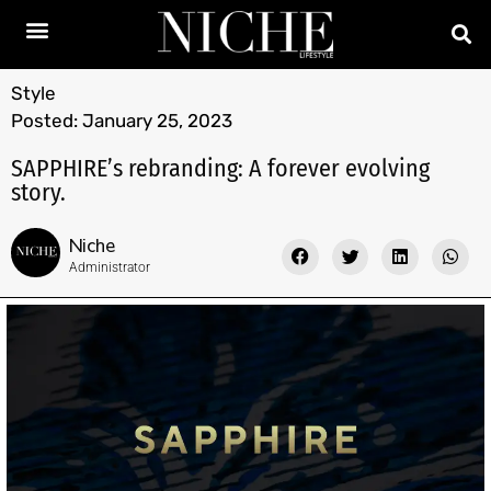
Style
Posted:
January 25, 2023
SAPPHIRE’s rebranding: A forever evolving
story.
Niche
Administrator