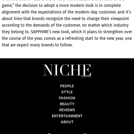
game,” the decision to adopt a more modern look is in complete
alignment with the expectations of the modern-day customer, and
it’s
about time that brands
recognize
the need to change their viewpoint
according to the demands of the customer, no matter which industry
they belong to. SAPPHIRE’s new look, which it plans to strengthen over
the course of the year, comes as a refreshing start to the new year, one
that we expect many brands to follow.
PEOPLE
STYLE
FASHION
BEAUTY
REVIEWS
ENTERTAINMENT
ABOUT