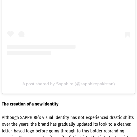
A post shared by Sapphire (@sapphirepakistan)
The creation of a new identity
Although SAPPHIRE’s visual identity has not experienced drastic shifts
over the years, the brand has gradually updated its look to a cleaner,
letter-based logo before going through to this bolder rebranding