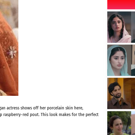
gan actress shows off her porcelain skin here,
p raspberry-red pout. This look makes for the perfect