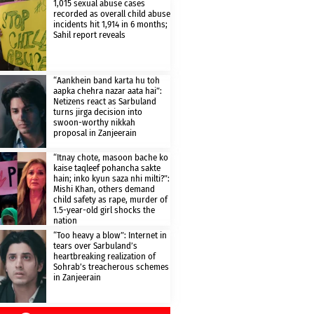
1,015 sexual abuse cases
recorded as overall child abuse
incidents hit 1,914 in 6 months;
Sahil report reveals
“Aankhein band karta hu toh
aapka chehra nazar aata hai”:
Netizens react as Sarbuland
turns jirga decision into
swoon-worthy nikkah
proposal in Zanjeerain
“Itnay chote, masoon bache ko
kaise taqleef pohancha sakte
hain; inko kyun saza nhi milti?”:
Mishi Khan, others demand
child safety as rape, murder of
1.5-year-old girl shocks the
nation
“Too heavy a blow”: Internet in
tears over Sarbuland’s
heartbreaking realization of
Sohrab’s treacherous schemes
in Zanjeerain