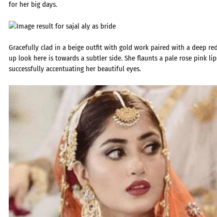
for her big days.
Gracefully clad in a beige outfit with gold work paired with a deep r
up look here is towards a subtler side. She flaunts a pale rose pink lip
successfully accentuating her beautiful eyes.