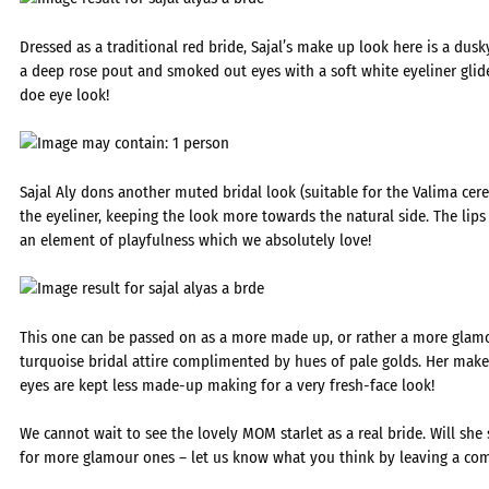
Dressed as a traditional red bride, Sajal’s make up look here is a dusk
a deep rose pout and smoked out eyes with a soft white eyeliner glid
doe eye look!
Sajal Aly dons another muted bridal look (suitable for the Valima ce
the eyeliner, keeping the look more towards the natural side. The li
an element of playfulness which we absolutely love!
This one can be passed on as a more made up, or rather a more glam
turquoise bridal attire complimented by hues of pale golds. Her make
eyes are kept less made-up making for a very fresh-face look!
We cannot wait to see the lovely MOM starlet as a real bride. Will she
for more glamour ones – let us know what you think by leaving a co