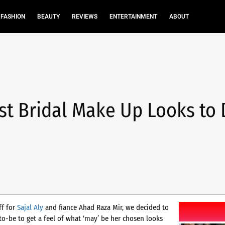
FASHION
BEAUTY
REVIEWS
ENTERTAINMENT
ABOUT
est Bridal Make Up Looks to 
ff for
Sajal Aly
and fiance Ahad Raza Mir, we decided to
o-be to get a feel of what ‘may’ be her chosen looks