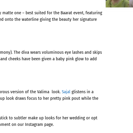
y matte one – best suited for the Baarat event, featuring
ed onto the waterline giving the beauty her signature
remony). The diva wears voluminous eye lashes and skips
ps and cheeks have been given a baby pink glow to add
orous version of the Valima look.
Sajal
glistens in a
up look draws focus to her pretty pink pout while the
 stick to subtler make up looks for her wedding or opt
mment on our Instagram page.