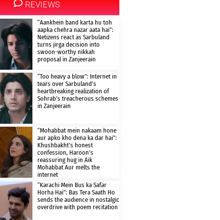
REVIEWS
“Aankhein band karta hu toh
aapka chehra nazar aata hai”:
Netizens react as Sarbuland
turns jirga decision into
swoon-worthy nikkah
proposal in Zanjeerain
“Too heavy a blow”: Internet in
tears over Sarbuland’s
heartbreaking realization of
Sohrab’s treacherous schemes
in Zanjeerain
“Mohabbat mein nakaam hone
aur apko kho dena ka dar hai”:
Khushbakht’s honest
confession, Haroon’s
reassuring hug in Aik
Mohabbat Aur melts the
internet
“Karachi Mein Bus ka Safar
Horha Hai”: Bas Tera Saath Ho
sends the audience in nostalgic
overdrive with poem recitation