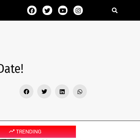
Date!
TRENDING