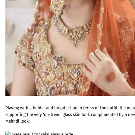
Playing with a bolder and brighter hue in terms of the outfit, the Aan
supporting the very ‘on-trend’ glass skin look complimented by a dee
Mehndi look!