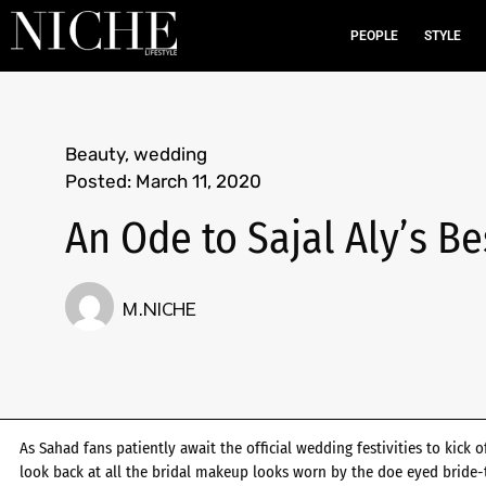
PEOPLE
STYLE
Beauty
,
wedding
Posted:
March 11, 2020
An Ode to Sajal Aly’s B
M.NICHE
As Sahad fans patiently await the official wedding festivities to kick o
look back at all the bridal makeup looks worn by the doe eyed bride-t