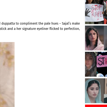
ed duppatta to compliment the pale hues – Sajal’s make
stick and a her signature eyeliner flicked to perfection,