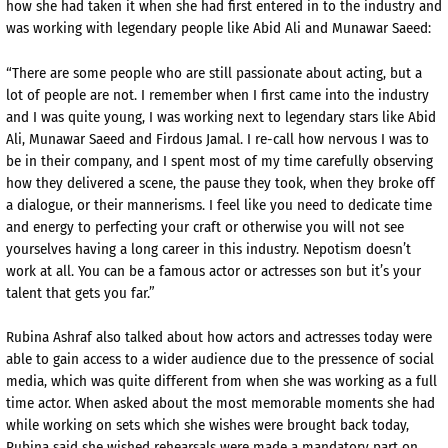
how she had taken it when she had first entered in to the industry and
was working with legendary people like Abid Ali and Munawar Saeed:
“There are some people who are still passionate about acting, but a
lot of people are not. I remember when I first came into the industry
and I was quite young, I was working next to legendary stars like Abid
Ali, Munawar Saeed and Firdous Jamal. I re-call how nervous I was to
be in their company, and I spent most of my time carefully observing
how they delivered a scene, the pause they took, when they broke off
a dialogue, or their mannerisms. I feel like you need to dedicate time
and energy to perfecting your craft or otherwise you will not see
yourselves having a long career in this industry. Nepotism doesn’t
work at all. You can be a famous actor or actresses son but it’s your
talent that gets you far.”
Rubina Ashraf also talked about how actors and actresses today were
able to gain access to a wider audience due to the pressence of social
media, which was quite different from when she was working as a full
time actor. When asked about the most memorable moments she had
while working on sets which she wishes were brought back today,
Rubina said she wished rehearsals were made a mandatory part on