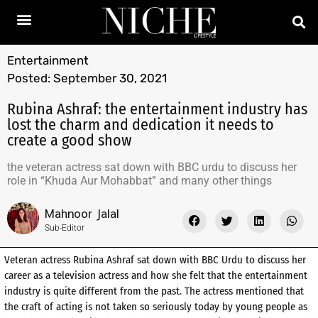
Entertainment
Posted:
September 30, 2021
Rubina Ashraf: the entertainment industry has
lost the charm and dedication it needs to
create a good show
the veteran actress sat down with BBC urdu to discuss her
role in “Khuda Aur Mohabbat” and many other things
Mahnoor Jalal
Sub-Editor
Veteran actress Rubina Ashraf sat down with BBC Urdu to discuss her
career as a television actress and how she felt that the entertainment
industry is quite different from the past. The actress mentioned that
the craft of acting is not taken so seriously today by young people as