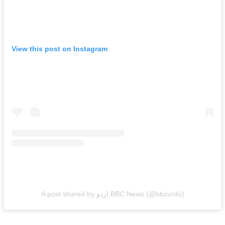
View this post on Instagram
A post shared by اردو BBC News (@bbcurdu)