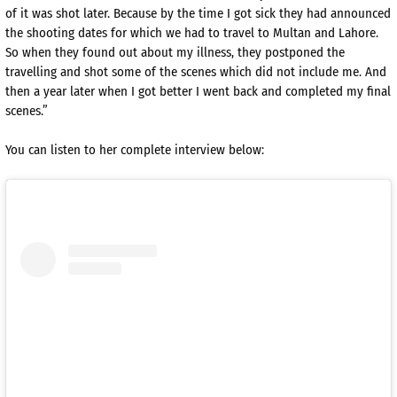
of it was shot later. Because by the time I got sick they had announced
the shooting dates for which we had to travel to Multan and Lahore.
So when they found out about my illness, they postponed the
travelling and shot some of the scenes which did not include me. And
then a year later when I got better I went back and completed my final
scenes.”
You can listen to her complete interview below: