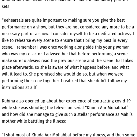
sets
“Rehearsals are quite important to making sure you give the best
performance on a show, but they are not considered any more to be a
necessary part of a show. I consider myself to be a dedicated actress, I
like to rehearse every scene to ensure that I bring my best in every
scene. I remember I was once working along side this young woman
who was my co-actor. I advised her that before performing a scene,
make sure to always read the previous scene and the scene that takes
place afterwards, so she is aware of what happens before, and what
will it lead to. She promised she would do so, but when we were
performing the scene together, I realized that she didn’t follow my
instructions at all!”
Rubina also opened up about her experience of contracting covid-19
while she was shooting the television serial “Khuda Aur Mohabbat”
and how did she manage to give such a stellar performance as Mahi’s
mother while batttling the illness:
“I shot most of Khuda Aur Mohabbat before my illness, and then some