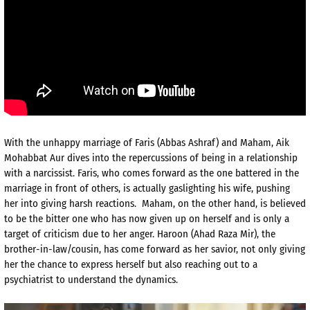
With the unhappy marriage of Faris (Abbas Ashraf) and Maham, Aik
Mohabbat Aur dives into the repercussions of being in a relationship
with a narcissist. Faris, who comes forward as the one battered in the
marriage in front of others, is actually gaslighting his wife, pushing
her into giving harsh reactions. Maham, on the other hand, is believed
to be the bitter one who has now given up on herself and is only a
target of criticism due to her anger. Haroon (Ahad Raza Mir), the
brother-in-law/cousin, has come forward as her savior, not only giving
her the chance to express herself but also reaching out to a
psychiatrist to understand the dynamics.