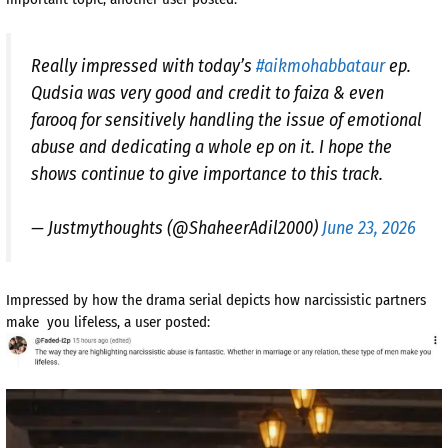
Really impressed with today’s
#aikmohabbataur
ep.
Qudsia was very good and credit to faiza & even
farooq for sensitively handling the issue of emotional
abuse and dedicating a whole ep on it. I hope the
shows continue to give importance to this track.
— Justmythoughts (@ShaheerAdil2000)
June 23, 2026
Impressed by how the drama serial depicts how narcissistic partners
make you lifeless, a user posted: