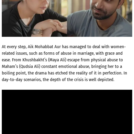
At every step, Aik Mohabbat Aur has managed to deal with women-
related issues, such as forms of abuse in marriage, with grace and
ease. From Khushbakht’s (Maya Ali) escape from physical abuse to
Maham’s (Qudsia Ali) constant emotional abuse, bringing her to a
boiling point, the drama has etched the reality of it in perfection. In
day-to-day scenarios, the depth of the crisis is well depicted.