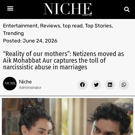
Entertainment
,
Reviews
,
top read
,
Top Stories
,
Trending
Posted:
June 24, 2026
“Reality of our mothers”: Netizens moved as
Aik Mohabbat Aur captures the toll of
narcissistic abuse in marriages
Niche
Administrator