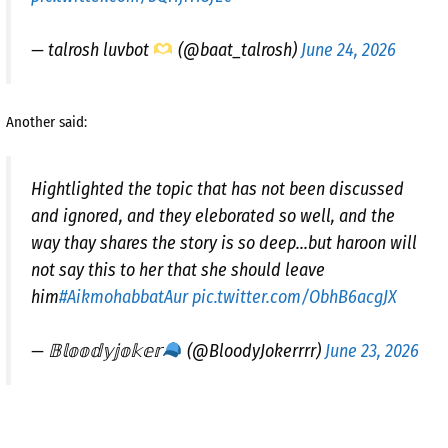
— talrosh luvbot
(@baat_talrosh)
June 24, 2026
Another said:
Hightlighted the topic that has not been discussed
and ignored, and they eleborated so well, and the
way thay shares the story is so deep…but haroon will
not say this to her that she should leave
him
#AikmohabbatAur
pic.twitter.com/ObhB6acgJX
— 𝔹𝕝𝕠𝕠𝕕𝕪𝕛𝕠𝕜𝕖𝕣
(@BloodyJokerrrr)
June 23, 2026