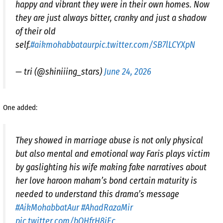
happy and vibrant they were in their own homes. Now
they are just always bitter, cranky and just a shadow
of their old
self.
#aikmohabbataur
pic.twitter.com/SB7lLCYXpN
— tri (@shiniiing_stars)
June 24, 2026
One added:
They showed in marriage abuse is not only physical
but also mental and emotional way Faris plays victim
by gaslighting his wife making fake narratives about
her love haroon maham’s bond certain maturity is
needed to understand this drama’s message
#AikMohabbatAur
#AhadRazaMir
pic.twitter.com/bQHfrH8jEc