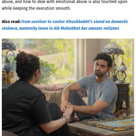
abuse, and how to deal with emotional abuse is also touched upon
while keeping the execution smooth.
Also read:
From survivor to savior: Khushbakht’s stand on domestic
violence, maternity leave in Aik Mohabbat Aur amazes netizens