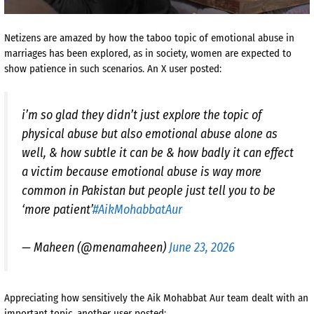
Netizens are amazed by how the taboo topic of emotional abuse in
marriages has been explored, as in society, women are expected to
show patience in such scenarios. An X user posted:
i’m so glad they didn’t just explore the topic of
physical abuse but also emotional abuse alone as
well, & how subtle it can be & how badly it can effect
a victim because emotional abuse is way more
common in Pakistan but people just tell you to be
‘more patient’
#AikMohabbatAur
— Maheen (@menamaheen)
June 23, 2026
Appreciating how sensitively the Aik Mohabbat Aur team dealt with an
important topic, another user posted: