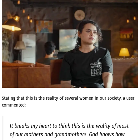
Stating that this is the reality of several women in our society, a user
commented:
It breaks my heart to think this is the reality of most
of our mothers and grandmothers. God knows how