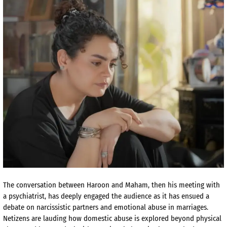
The conversation between Haroon and Maham, then his meeting with
a psychiatrist, has deeply engaged the audience as it has ensued a
debate on narcissistic partners and emotional abuse in marriages.
Netizens are lauding how domestic abuse is explored beyond physical