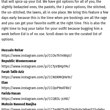
that will spice up your Eid. We have got options for all of you, the
slightly bedazzled ones, the pastels, the 3 piece options, the stitched,
the un-stitched, the lawns, all in one place. We bring this feature a few
days early because this is the time when pre bookings are all the rage
and you can get your favorite outfit at the right time. This is also the
right time to bug your tailor for your outfit because bugging him a
week before Eid is of no use. Scroll down to see the curated list of
options.
Hussain Rehar
https://www.instagram.com/p/CCOv7h7nWqU/
Republic Womenswear
https://www.instagram.com/p/CCTyVBHp19v/
Farah Talib Aziz
https://www.instagram.com/p/CCN0RMQHeYv/
Elan
https://www.instagram.com/p/CCQoP9eATNV/
Farida Hasan
https://www.instagram.com/p/CCQR3L-JcH8/
Mohsin Naveed Ranjha
https://www.instagram.com/p/CCTmRKTlylB/?igshid=1ghes527udebv