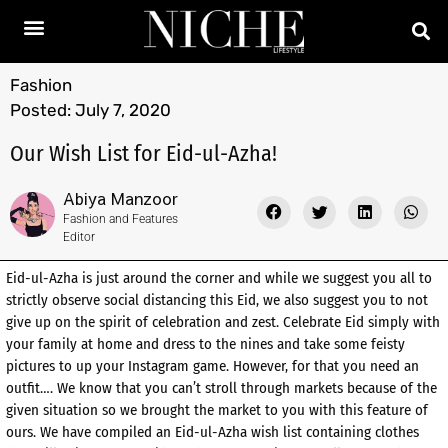
Fashion
Posted:
July 7, 2020
Our Wish List for Eid-ul-Azha!
Abiya Manzoor
Fashion and Features
Editor
Eid-ul-Azha is just around the corner and while we suggest you all to
strictly observe social distancing this Eid, we also suggest you to not
give up on the spirit of celebration and zest. Celebrate Eid simply with
your family at home and dress to the nines and take some feisty
pictures to up your Instagram game. However, for that you need an
outfit…. We know that you can’t stroll through markets because of the
given situation so we brought the market to you with this feature of
ours. We have compiled an Eid-ul-Azha wish list containing clothes