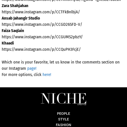
Zara Shahjahan
https://www.instagram.com/p/CCTFkBnlbjA/
Ansab Jahangir Studio
https://www.instagram.com/p/CCGD26SFD-V/
Faiza Saqlain
https://www.instagram.com/p/CCGUMS2pbzY/
Khaadi
https://www.instagram.com/p/CCQuPH3FcjE/
Which one is your favorite, let us know in the comments section on
our Instagram
page!
For more options, click
here!
PEOPLE
STYLE
FASHION