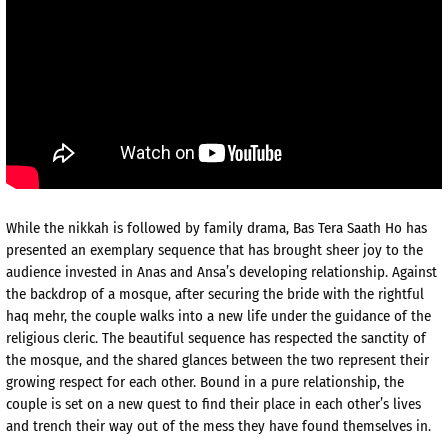
While the nikkah is followed by family drama, Bas Tera Saath Ho has
presented an exemplary sequence that has brought sheer joy to the
audience invested in Anas and Ansa’s developing relationship. Against
the backdrop of a mosque, after securing the bride with the rightful
haq mehr, the couple walks into a new life under the guidance of the
religious cleric. The beautiful sequence has respected the sanctity of
the mosque, and the shared glances between the two represent their
growing respect for each other. Bound in a pure relationship, the
couple is set on a new quest to find their place in each other’s lives
and trench their way out of the mess they have found themselves in.