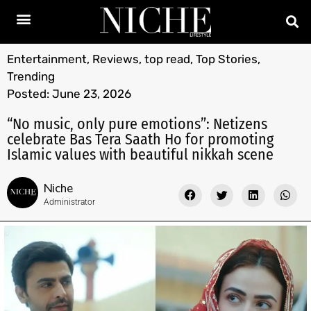
Entertainment
,
Reviews
,
top read
,
Top Stories
,
Trending
Posted:
June 23, 2026
“No music, only pure emotions”: Netizens
celebrate Bas Tera Saath Ho for promoting
Islamic values with beautiful nikkah scene
Niche
Administrator