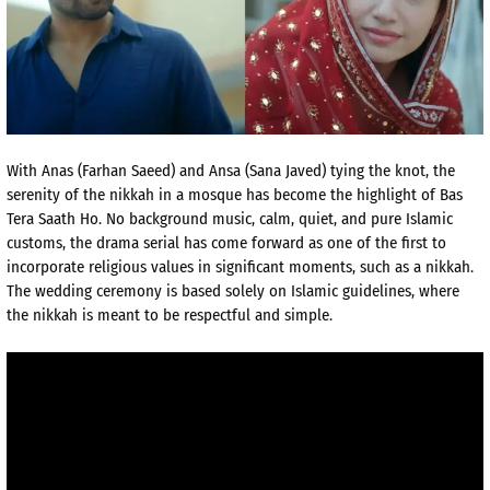
With Anas (Farhan Saeed) and Ansa (Sana Javed) tying the knot, the
serenity of the nikkah in a mosque has become the highlight of Bas
Tera Saath Ho. No background music, calm, quiet, and pure Islamic
customs, the drama serial has come forward as one of the first to
incorporate religious values in significant moments, such as a nikkah.
The wedding ceremony is based solely on Islamic guidelines, where
the nikkah is meant to be respectful and simple.