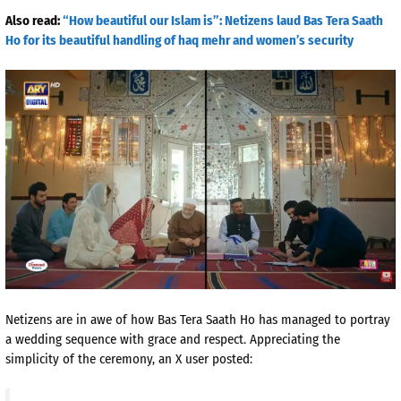
Also read:
“How beautiful our Islam is”: Netizens laud Bas Tera Saath
Ho for its beautiful handling of haq mehr and women’s security
Netizens are in awe of how Bas Tera Saath Ho has managed to portray
a wedding sequence with grace and respect. Appreciating the
simplicity of the ceremony, an X user posted: