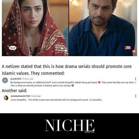
A netizen stated that this is how drama serials should promote core
Islamic values. They commented:
Another said: