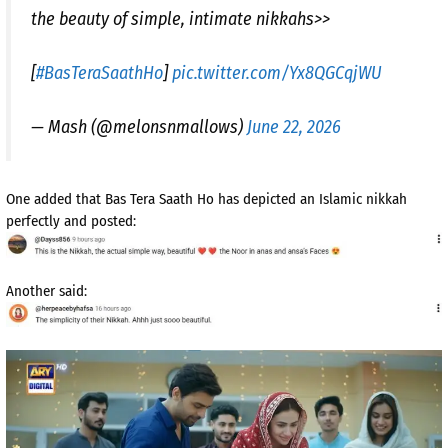
the beauty of simple, intimate nikkahs>>
[
#BasTeraSaathHo
]
pic.twitter.com/Yx8QGCqjWU
— Mash (@melonsnmallows)
June 22, 2026
One added that Bas Tera Saath Ho has depicted an Islamic nikkah
perfectly and posted:
Another said: