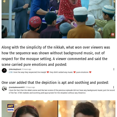
Along with the simplicity of the nikkah, what won over viewers was
how the sequence was shown without background music, out of
respect for the mosque setting. A viewer commented and said the
scene carried pure emotions and posted:
One user added that the depiction is apt and soothing and posted: