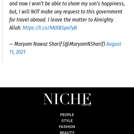
and now I won’t be able to share my son’s happiness,
but, I will NOT make any request to this government
for travel abroad. I leave the matter to Almighty
Allah.
https://t.co/hNXBSpa7yB
— Maryam Nawaz Sharif (@MaryamNSharif)
August
11, 2021
PEOPLE
STYLE
FASHION
BEAUTY