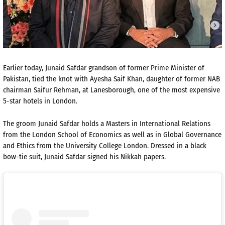
Earlier today, Junaid Safdar grandson of former Prime Minister of
Pakistan, tied the knot with Ayesha Saif Khan, daughter of former NAB
chairman Saifur Rehman, at Lanesborough, one of the most expensive
5-star hotels in London.
The groom Junaid Safdar holds a Masters in International Relations
from the London School of Economics as well as in Global Governance
and Ethics from the University College London. Dressed in a black
bow-tie suit, Junaid Safdar signed his Nikkah papers.