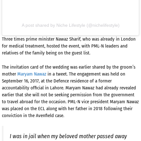
A post shared by Niche Lifestyle (@nichelifestyle)
Three times prime minister Nawaz Sharif, who was already in London
for medical treatment, hosted the event, with PML-N leaders and
relatives of the family being on the guest list.
The invitation card of the wedding was earlier shared by the groom’s
mother
Maryam Nawaz
in a tweet. The engagement was held on
September 16, 2017, at the Defence residence of a former
accountability official in Lahore. Maryam Nawaz had already revealed
earlier that she will not be seeking permission from the government
to travel abroad for the occasion. PML-N vice president Maryam Nawaz
was placed on the ECL along with her father in 2018 following their
conviction in the Avenfield case.
I was in jail when my beloved mother passed away