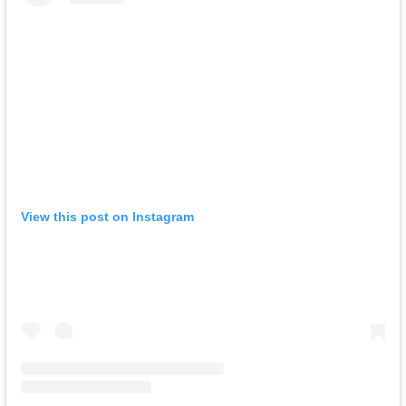
View this post on Instagram