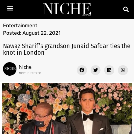
Entertainment
Posted:
August 22, 2021
Nawaz Sharif’s grandson Junaid Safdar ties the
knot in London
Niche
Administrator