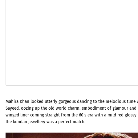
Mahira Khan looked utterly gorgeous dancing to the melodious tune 
Sayeed, oozing up the old world charm, embodiment of glamour and g
winged liner coming straight from the 60’s era with a mild red glossy
the kundan jewellery was a perfect match.