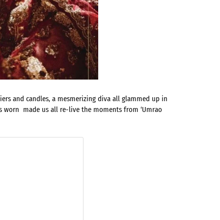
liers and candles, a mesmerizing diva all glammed up in
oos worn made us all re-live the moments from ‘Umrao