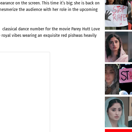
ance on the screen. This time it’s big; she is back on
to mesmerize the audience with her role in the upcoming
a classical dance number for the movie Parey Hutt Love
e royal vibes wearing an exquisite red pishwas heavily