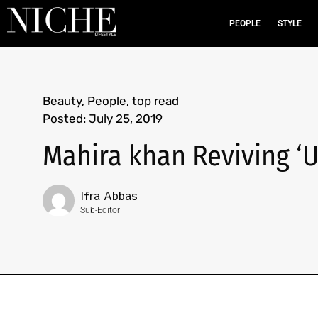
PEOPLE
STYLE
Beauty
,
People
,
top read
Posted:
July 25, 2019
Mahira khan Reviving ‘
Ifra Abbas
Sub-Editor