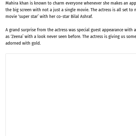
Mahira khan is known to charm everyone whenever she makes an appear
the big screen with not a just a single movie. The actress is all set 
movie ‘super star’ with her co-star Bilal Ashraf.
A grand surprise from the actress was special guest appearance with 
as ‘Zeena’ with a look never seen before. The actress is giving us som
adorned with gold.