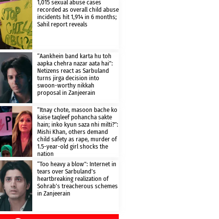
1,015 sexual abuse cases
recorded as overall child abuse
incidents hit 1,914 in 6 months;
Sahil report reveals
“Aankhein band karta hu toh
aapka chehra nazar aata hai”:
Netizens react as Sarbuland
turns jirga decision into
swoon-worthy nikkah
proposal in Zanjeerain
“Itnay chote, masoon bache ko
kaise taqleef pohancha sakte
hain; inko kyun saza nhi milti?”:
Mishi Khan, others demand
child safety as rape, murder of
1.5-year-old girl shocks the
nation
“Too heavy a blow”: Internet in
tears over Sarbuland’s
heartbreaking realization of
Sohrab’s treacherous schemes
in Zanjeerain