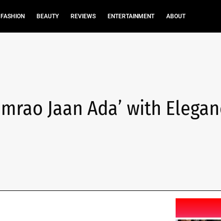
FASHION
BEAUTY
REVIEWS
ENTERTAINMENT
ABOUT
Umrao Jaan Ada’ with Elegan