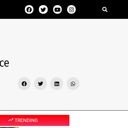
ce
TRENDING