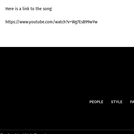
Here is a link to the song:
https://www.youtube.com/watch?v=Wg7EsB99wYw
PEOPLE
STYLE
F