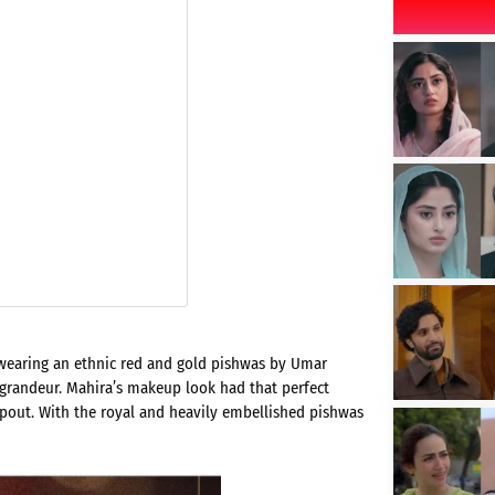
wearing an ethnic red and gold pishwas by Umar
randeur. Mahira’s makeup look had that perfect
 pout. With the royal and heavily embellished pishwas