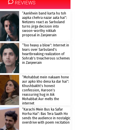
REVIEWS
“Aankhein band karta hu toh
aapka chehra nazar aata hai”:
Netizens react as Sarbuland
turns jirga decision into
swoon-worthy nikkah
proposal in Zanjeerain
“Too heavy a blow”: Internet in
tears over Sarbuland’s
heartbreaking realization of
Sohrab’s treacherous schemes
in Zanjeerain
“Mohabbat mein nakaam hone
aur apko kho dena ka dar hai”:
Khushbakht’s honest
confession, Haroon’s
reassuring hug in Aik
Mohabbat Aur melts the
internet
“Karachi Mein Bus ka Safar
Horha Hai”: Bas Tera Saath Ho
sends the audience in nostalgic
overdrive with poem recitation