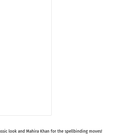
lassic look and Mahira Khan for the spellbinding moves!