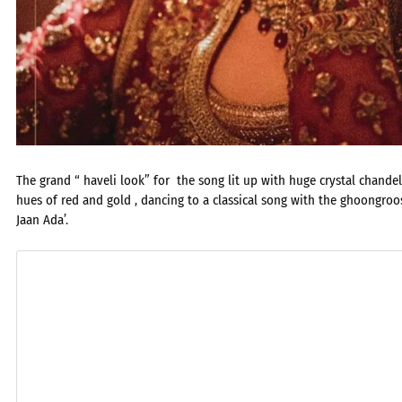
The grand “ haveli look” for the song lit up with huge crystal chande
hues of red and gold , dancing to a classical song with the ghoongr
Jaan Ada’.