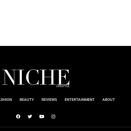
ASHION
BEAUTY
REVIEWS
ENTERTAINMENT
ABOUT