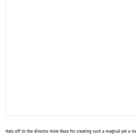
Hats off to the director Asim Raza for creating such a magical yet a c