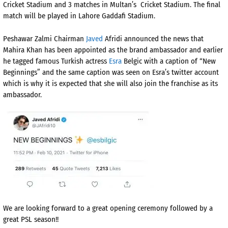
Cricket Stadium and 3 matches in Multan’s
Cricket Stadium. The final
match will be played in Lahore Gaddafi Stadium.
Peshawar Zalmi Chairman
Javed
Afridi announced the news that
Mahira Khan has been appointed as the brand ambassador and earlier
he tagged famous Turkish actress
Esra
Belgic with a caption of “New
Beginnings” and the same caption was seen on Esra’s twitter account
which is why it is expected that she will also join the franchise as its
ambassador.
We are looking forward to a great opening ceremony followed by a
great PSL season!!