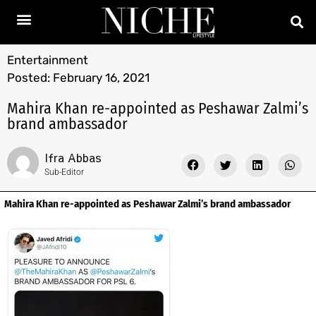
Entertainment
Posted:
February 16, 2021
Mahira Khan re-appointed as Peshawar Zalmi’s
brand ambassador
Ifra Abbas
Sub-Editor
Mahira Khan re-appointed as Peshawar Zalmi’s brand ambassador