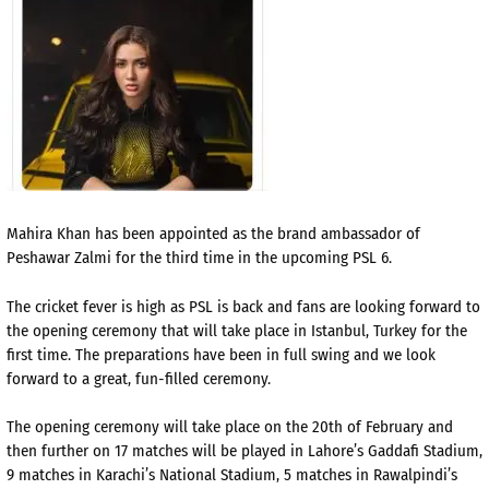
Mahira Khan has been appointed as the brand ambassador of
Peshawar Zalmi for the third time in the upcoming PSL 6.
The cricket fever is high as PSL is back and fans are looking forward to
the opening ceremony that will take
place in Istanbul, Turkey for the
first time. The preparations have been in full swing and we look
forward to a great, fun-filled ceremony.
The opening ceremony will take place on the 20th of February and
then further on 17 matches will be played in Lahore’s Gaddafi Stadium,
9 matches in Karachi’s National Stadium, 5 matches in Rawalpindi’s