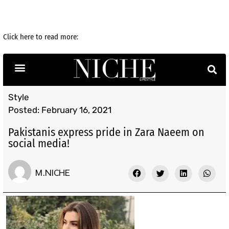
Click here to read more: