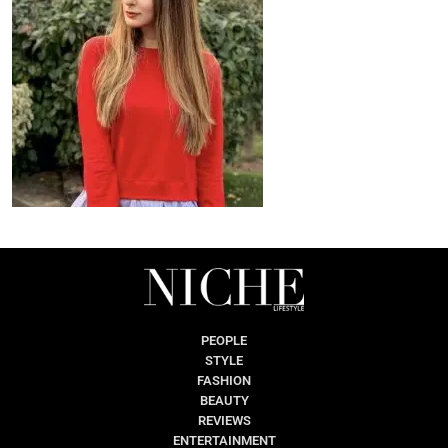
PEOPLE
STYLE
FASHION
BEAUTY
REVIEWS
ENTERTAINMENT