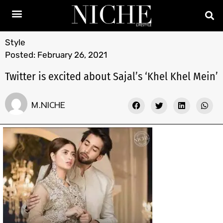
Style
Posted:
February 26, 2021
Twitter is excited about Sajal’s ‘Khel Khel Mein’
M.NICHE