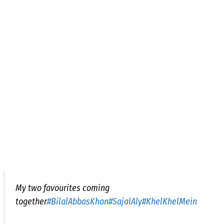
My two favourites coming
together
#BilalAbbasKhan
#SajalAly
#KhelKhelMein