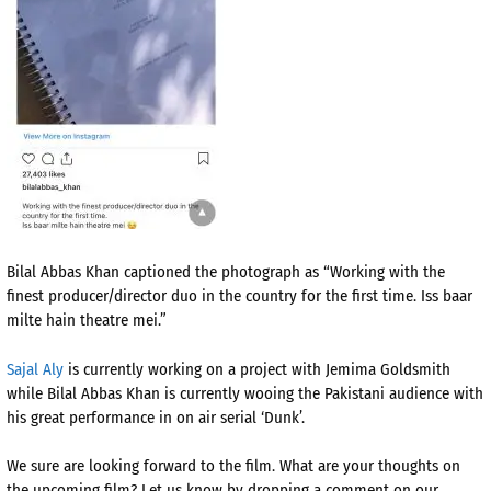
Bilal Abbas Khan captioned the photograph as “Working with the
finest producer/director duo in the country for the first time. Iss baar
milte hain theatre mei.”
Sajal Aly
is currently working on a project with Jemima Goldsmith
while Bilal Abbas Khan is currently wooing the Pakistani audience with
his great performance in on air serial ‘Dunk’.
We sure are looking forward to the film. What are your thoughts on
the upcoming film? Let us know by dropping a comment on our