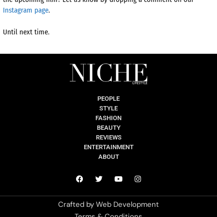
Instagram page
.
Until next time.
PEOPLE
STYLE
FASHION
BEAUTY
REVIEWS
ENTERTAINMENT
ABOUT
Crafted by
Web Development
Terms & Conditions