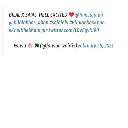
BILAL X SAJAL. HELL EXCITED
@Iamsajalali
@bilalabbas_khan
#sajalaly
#BilalAbbasKhan
#KhelKhelMein
pic.twitter.com/L0VEgvKl90
— Farwa
(@farwaa_zaidi5)
February 26, 2021