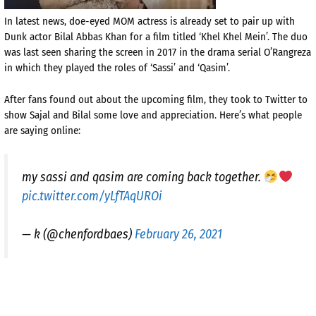
In latest news, doe-eyed MOM actress is already set to pair up with
Dunk actor Bilal Abbas Khan for a film titled ‘Khel Khel Mein’. The duo
was last seen sharing the screen in 2017 in the drama serial O’Rangreza
in which they played the roles of ‘Sassi’ and ‘Qasim’.
After fans found out about the upcoming film, they took to Twitter to
show Sajal and Bilal some love and appreciation. Here’s what people
are saying online:
my sassi and qasim are coming back together.
pic.twitter.com/yLfTAqUROi
— k (@chenfordbaes)
February 26, 2021