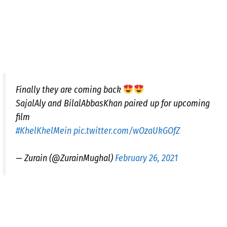
Finally they are coming back
SajalAly and BilalAbbasKhan paired up for upcoming
film
#KhelKhelMein
pic.twitter.com/wOzaUkGOfZ
— Zurain (@ZurainMughal)
February 26, 2021