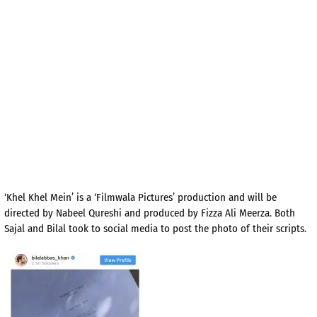
‘Khel Khel Mein’ is a ‘Filmwala Pictures’ production and will be
directed by Nabeel Qureshi and produced by Fizza Ali Meerza. Both
Sajal and Bilal took to social media to post the photo of their scripts.