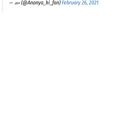
— 𝓪⋆ (@Ananya_ki_fan)
February 26, 2021