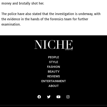
money and brutally shot her.
The police have also stated that the investigation is underway, with
the evidence in the hands of the forensics team for further
examination.
PEOPLE
STYLE
FASHION
BEAUTY
REVIEWS
ENTERTAINMENT
ABOUT