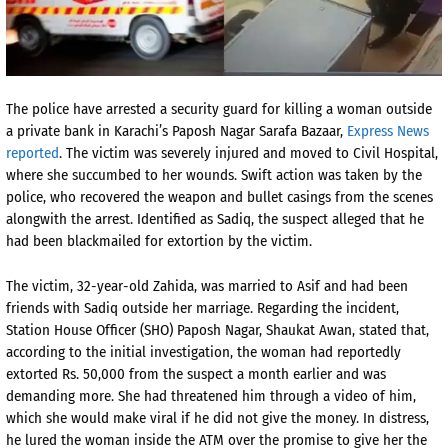
The police have arrested a security guard for killing a woman outside
a private bank in Karachi’s Paposh Nagar Sarafa Bazaar,
Express News
reported
. The victim was severely injured and moved to Civil Hospital,
where she succumbed to her wounds. Swift action was taken by the
police, who recovered the weapon and bullet casings from the scenes
alongwith the arrest. Identified as Sadiq, the suspect alleged that he
had been blackmailed for extortion by the victim.
The victim, 32-year-old Zahida, was married to Asif and had been
friends with Sadiq outside her marriage. Regarding the incident,
Station House Officer (SHO) Paposh Nagar, Shaukat Awan, stated that,
according to the initial investigation, the woman had reportedly
extorted Rs. 50,000 from the suspect a month earlier and was
demanding more. She had threatened him through a video of him,
which she would make viral if he did not give the money. In distress,
he lured the woman inside the ATM over the promise to give her the