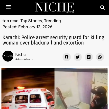
top read
,
Top Stories
,
Trending
Posted:
February 12, 2026
Karachi: Police arrest security guard for killing
woman over blackmail and extortion
Niche
Administrator