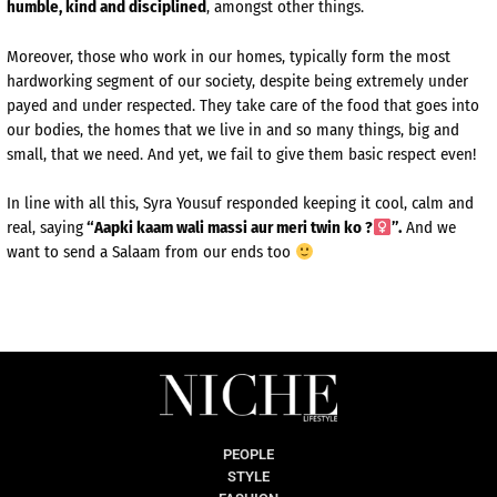
humble, kind and disciplined
, amongst other things.
Moreover, those who work in our homes, typically form the most
hardworking segment of our society, despite being extremely under
payed and under respected. They take care of the food that goes into
our bodies, the homes that we live in and so many things, big and
small, that we need. And yet, we fail to give them basic respect even!
In line with all this, Syra Yousuf responded keeping it cool, calm and
real, saying
“Aapki kaam wali massi aur meri twin ko ?‍
”.
And we
want to send a Salaam from our ends too
PEOPLE
STYLE