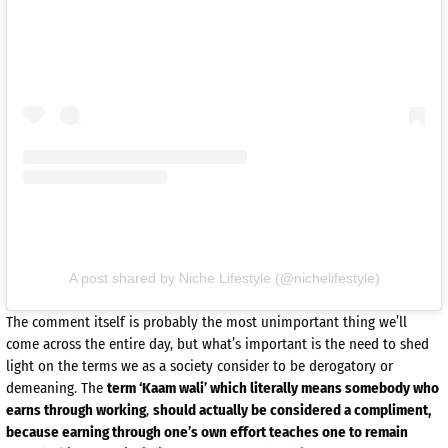
A post shared by Niche Lifestyle (@nichelifestyle)
The comment itself is probably the most unimportant thing we’ll
come across the entire day, but what’s important is the need to shed
light on the terms we as a society consider to be derogatory or
demeaning. The
term ‘Kaam wali’ which literally means somebody who
earns through working
,
should actually be considered a compliment,
because earning through one’s own effort teaches one to remain