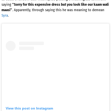
saying
“Sorry for this expensive dress but you look like our kaam wali
maasi”
. Apparently, through saying this he was meaning to demean
Syra
.
View this post on Instagram