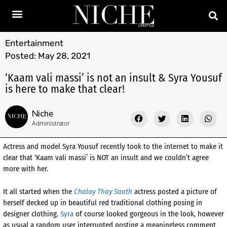
Entertainment
Posted:
May 28, 2021
‘Kaam vali massi’ is not an insult & Syra Yousuf
is here to make that clear!
Niche
Administrator
Actress and model Syra Yousuf recently took to the internet to make it
clear that ‘Kaam vali massi’ is NOT an insult and we couldn’t agree
more with her.
It all started when the
Chalay Thay Saath
actress posted a picture of
herself decked up in beautiful red traditional clothing posing in
designer clothing.
Syra
of course looked gorgeous in the look, however
as usual a random user interrupted posting a meaningless comment