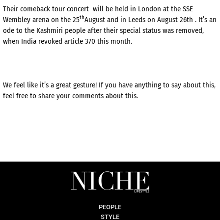
Their comeback tour concert will be held in London at the SSE
th
Wembley arena on the 25
August and in Leeds on August 26th . It’s an
ode to the Kashmiri people after their special status was removed,
when India revoked article 370 this month.
We feel like it’s a great gesture! If you have anything to say about this,
feel free to share your comments about this.
PEOPLE
STYLE