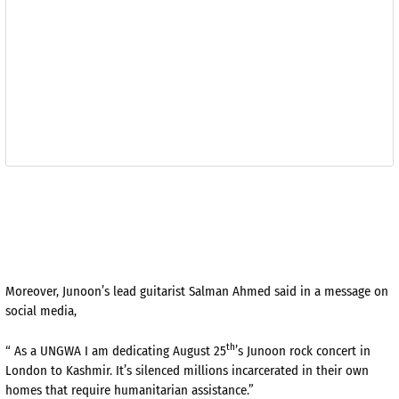
Moreover, Junoon’s lead guitarist Salman Ahmed said in a message on
social media,
th
“ As a UNGWA I am dedicating August 25
’s Junoon rock concert in
London to Kashmir. It’s silenced millions incarcerated in their own
homes that require humanitarian assistance.”