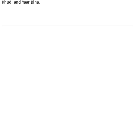
Khudi and Yaar Bina.