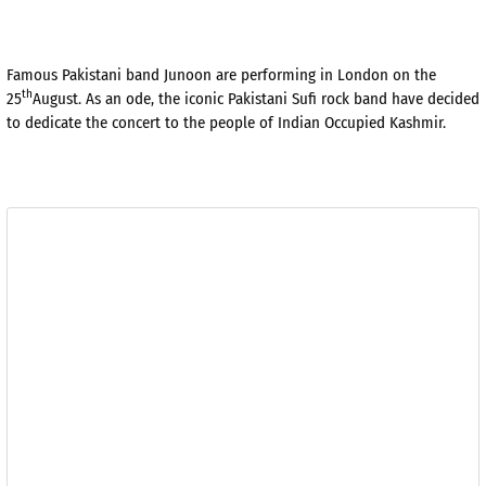
Famous Pakistani band Junoon are performing in London on the
th
25
August. As an ode, the iconic Pakistani Sufi rock band have decided
to dedicate the concert to the people of Indian Occupied Kashmir.