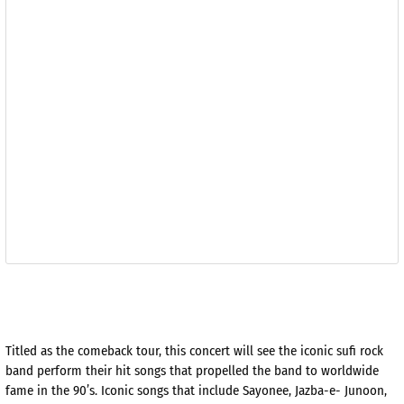
Titled as the comeback tour, this concert will see the iconic sufi rock
band perform their hit songs that propelled the band to worldwide
fame in the 90’s. Iconic songs that include Sayonee, Jazba-e- Junoon,