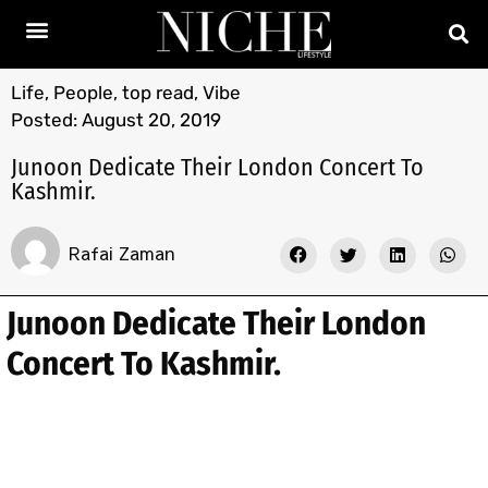
Life
,
People
,
top read
,
Vibe
Posted:
August 20, 2019
Junoon Dedicate Their London Concert To
Kashmir.
Rafai Zaman
Junoon Dedicate Their London
Concert To Kashmir.