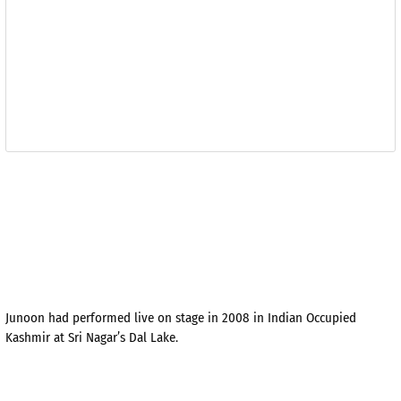
Junoon had performed live on stage in 2008 in Indian Occupied
Kashmir at Sri Nagar’s Dal Lake.