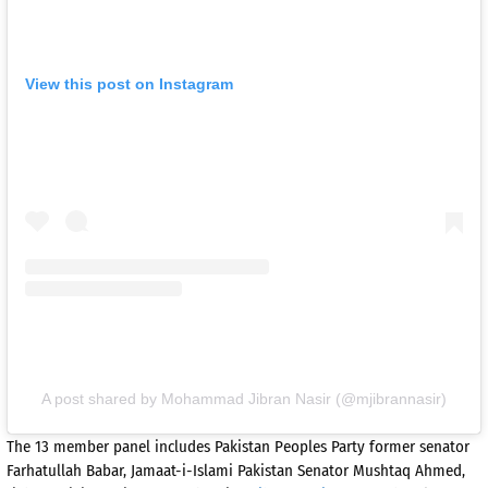
View this post on Instagram
A post shared by Mohammad Jibran Nasir (@mjibrannasir)
The 13 member panel includes Pakistan Peoples Party former senator
Farhatullah Babar, Jamaat-i-Islami Pakistan Senator Mushtaq Ahmed,