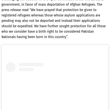
government, in favor of mass deportation of Afghan Refugees. The
press release read “We have prayed that protection be given to
registered refugees whereas those whose asylum applications are
pending may also not be deported and instead their applications
should be expedited. We have further sought protection for all those
who we consider have a birth right to be considered Pakistan
Nationals having been born in this country”.