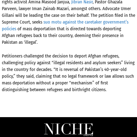
rights activist Amina Masood Janjua,
Jibran Nasir
, Pastor Ghazala
Parveen, lawyer Iman Zainab Mazari, amongst others. Advocate Umer
Gillani will be leading the case on their behalf. The petition filed in the
Supreme Court, seeks
suo motu against the caretaker government’s
policies
of mass deportation that is directed towards deporting
Afghan refugees back to their country, deeming their presence in
Pakistan as ‘illegal’.
Petitioners challenged the decision to deport Afghan refugees,
challenging policy against “illegal residents and asylum seekers” living
in the country for decades. “It is reversal of Pakistan’s 40-year-old
policy,” they said, claiming that no legal framework or law allows such
mass deportation without a proper “mechanism” of first
distinguishing between refugees and birthright citizens.