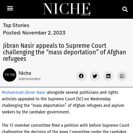
Top Stories
Posted:
November 2, 2023
Jibran Nasir appeals to Supreme Court
challenging the “mass deportation” of Afghan
refugees
Niche
Administrator
Muhammad Jibran Nasir
alongside several politicians and rights
activists appealed to the Supreme Court (SC) on Wednesday
challenging the “mass deportation” of Afghan refugees and asylum
seekers by the caretaker government.
The 13 member committee filed a petition with before Supreme Court
challenging the decision of the Apex Committee under the caretaker