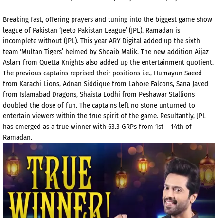
Breaking fast, offering prayers and tuning into the biggest game show
league of Pakistan ‘Jeeto Pakistan League’ (JPL). Ramadan is
incomplete without (JPL). This year ARY Digital added up the sixth
team ‘Multan Tigers’ helmed by Shoaib Malik. The new addition Aijaz
Aslam from Quetta Knights also added up the entertainment quotient.
The previous captains reprised their positions i.e., Humayun Saeed
from Karachi Lions, Adnan Siddique from Lahore Falcons, Sana Javed
from Islamabad Dragons, Shaista Lodhi from Peshawar Stallions
doubled the dose of fun. The captains left no stone unturned to
entertain viewers within the true spirit of the game. Resultantly, JPL
has emerged as a true winner with 63.3 GRPs from 1st – 14th of
Ramadan.