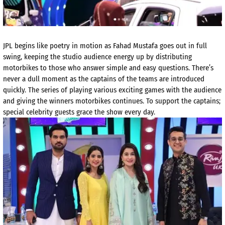
JPL begins like poetry in motion as Fahad Mustafa goes out in full
swing, keeping the studio audience energy up by distributing
motorbikes to those who answer simple and easy questions. There’s
never a dull moment as the captains of the teams are introduced
quickly. The series of playing various exciting games with the audience
and giving the winners motorbikes continues. To support the captains;
special celebrity guests grace the show every day.