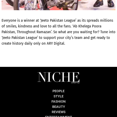
Everyone is a winner at ‘Jeeto Pakistan League’ as its spreads millions
of smiles, kindness and love to all the fans. ‘Ab Khelega Poora
Pakistan, Throughout Ramazan’. So what are you waiting for? Tune into
‘Jeeto Pakistan League’ to support your city’s team and get ready to
create history daily only on ARY Digital.
PEOPLE
STYLE
FASHION
BEAUTY
REVIEWS