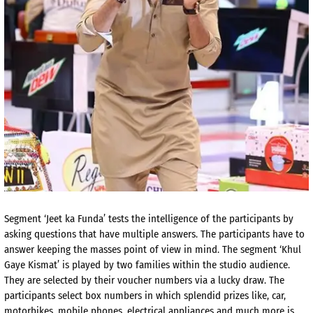
Segment ‘Jeet ka Funda’ tests the intelligence of the participants by
asking questions that have multiple answers. The participants have to
answer keeping the masses point of view in mind. The segment ‘Khul
Gaye Kismat’ is played by two families within the studio audience.
They are selected by their voucher numbers via a lucky draw. The
participants select box numbers in which splendid prizes like, car,
motorbikes, mobile phones, electrical appliances and much more is