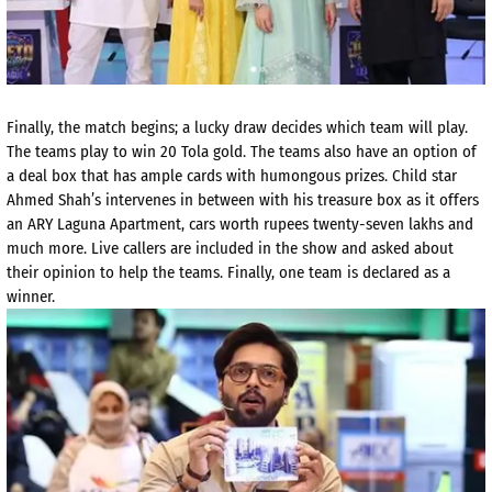
Finally, the match begins; a lucky draw decides which team will play.
The teams play to win 20 Tola gold. The teams also have an option of
a deal box that has ample cards with humongous prizes. Child star
Ahmed Shah’s intervenes in between with his treasure box as it offers
an ARY Laguna Apartment, cars worth rupees twenty-seven lakhs and
much more. Live callers are included in the show and asked about
their opinion to help the teams. Finally, one team is declared as a
winner.