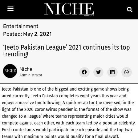
Entertainment
Posted:
May 2, 2021
‘Jeeto Pakistan League’ 2021 continues its top
trending!
Niche
Administrator
Jeeto Pakistan is one of the biggest and exciting game shows being
aired currently. Jeeto Pakistan completes eight years this year and
enjoys a massive fan following. A quick recap for the unversed; in the
light of the 2020 coronavirus pandemic, the format of the show was
changed to a ‘league’ where teams representing major cities would
compete against each other, with each team led by a popular celebrity.
Fresh contestants would participate in each episode and the top two
teams with maximum points would qualify for a final playoff.