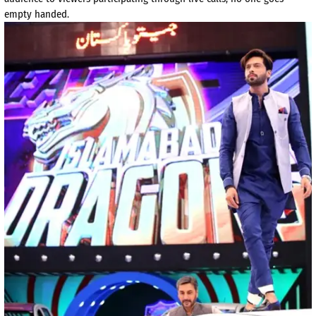
empty handed.