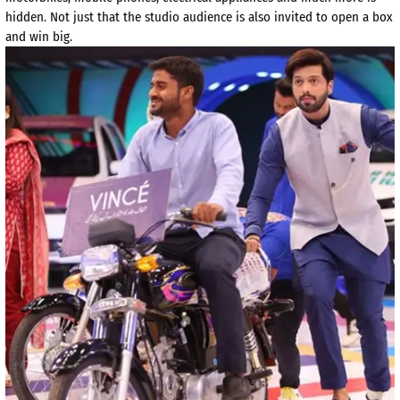
hidden. Not just that the studio audience is also invited to open a box
and win big.