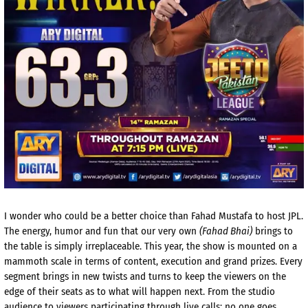
I wonder who could be a better choice than Fahad Mustafa to host JPL.
The energy, humor and fun that our very own
(Fahad Bhai)
brings to
the table is simply irreplaceable. This year, the show is mounted on a
mammoth scale in terms of content, execution and grand prizes. Every
segment brings in new twists and turns to keep the viewers on the
edge of their seats as to what will happen next. From the studio
audience to viewers participating through live calls; no one goes