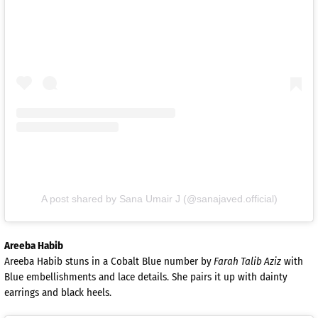
A post shared by Sana Umair J (@sanajaved.official)
Areeba Habib
Areeba Habib stuns in a Cobalt Blue number by
Farah Talib Aziz
with
Blue embellishments and lace details. She pairs it up with dainty
earrings and black heels.