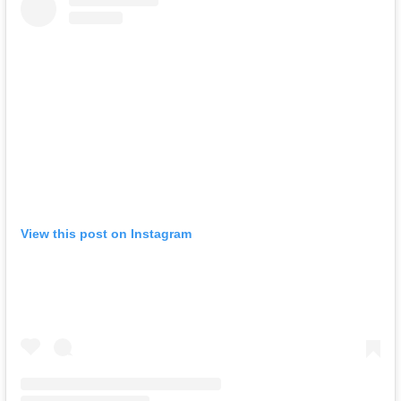
View this post on Instagram