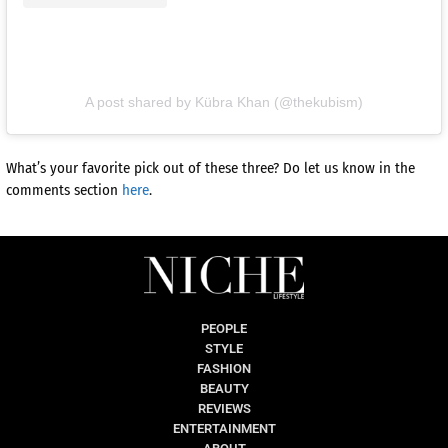
A post shared by Kübra Khan (@thekubism)
What’s your favorite pick out of these three? Do let us know in the
comments section
here
.
PEOPLE
STYLE
FASHION
BEAUTY
REVIEWS
ENTERTAINMENT