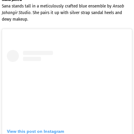
Sana stands tall in a meticulously crafted blue ensemble by
Ansab
Jahangir Studio
. She pairs it up with silver strap sandal heels and
dewy makeup.
View this post on Instagram