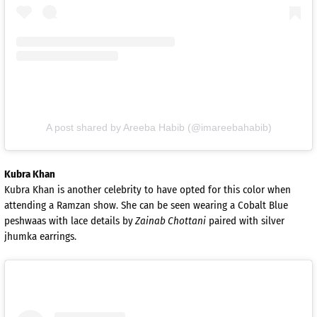
A post shared by Areeba Habib (@imareebahabib)
Kubra Khan
Kubra Khan is another celebrity to have opted for this color when
attending a Ramzan show. She can be seen wearing a Cobalt Blue
peshwaas with lace details by
Zainab Chottani
paired with silver
jhumka earrings.