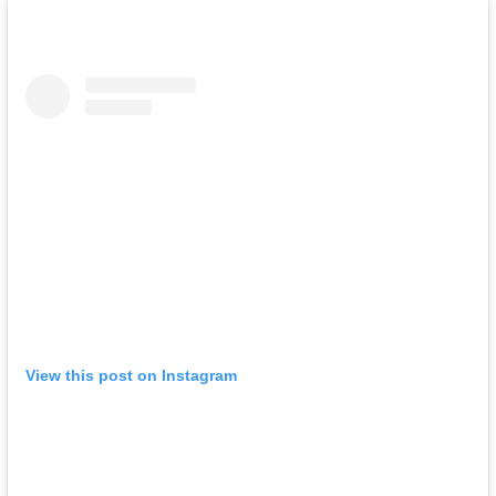
View this post on Instagram