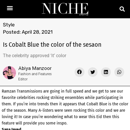
Style
Posted:
April 28, 2021
Is Cobalt Blue the color of the sesaon
The celebrity approved ‘it’ color
Abiya Manzoor
Fashion and Features
Editor
Ramzan Transmissions are going in full speed and we get to see our
favorite celebrities rocking striking ensembles while participating in
them. If you’re into trends then it appears that Cobalt Blue is the color
of the season. Many A-listers were seen rocking this color and we are
loving it! In case you’re wondering what to wear this Eid then this
feature will provide you some inspo.
Sana Javed