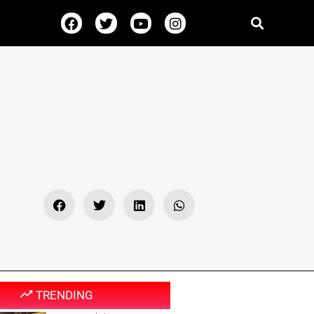
TRENDING