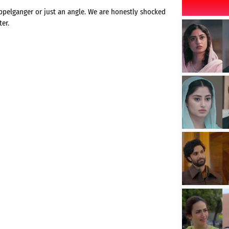
ppelganger or just an angle. We are honestly shocked
er.