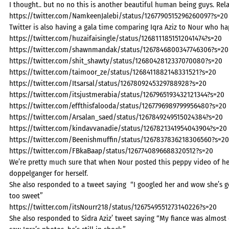
I thought.. but no no this is another beautiful human being guys. Rela
https://twitter.com/NamkeenJalebi/status/1267790515296260097?s=20
Twitter is also having a gala time comparing Iqra Aziz to Nour who ha
https://twitter.com/huzaifaisingle/status/1268111851512041474?s=20
https://twitter.com/shawnmandak/status/1267846800347746306?s=20
https://twitter.com/shit_shawty/status/1268042812337070080?s=20
https://twitter.com/taimoor_ze/status/1268411882148331521?s=20
https://twitter.com/Itsarsal/status/1267809245329788928?s=20
https://twitter.com/itsjustmerabia/status/1267965193432121344?s=20
https://twitter.com/effthisfalooda/status/1267796989799956480?s=20
https://twitter.com/Arsalan_saed/status/1267849249515024384?s=20
https://twitter.com/kindavvanadie/status/1267821341954043904?s=20
https://twitter.com/Beenishmuffin/status/1267837836218306560?s=20
https://twitter.com/FBkaBaap/status/1267740896688320512?s=20
We’re pretty much sure that when Nour posted this peppy video of her 
doppelganger for herself.
She also responded to a tweet saying “
I googled her and wow she’s g
too sweet”
https://twitter.com/itsNourr218/status/1267549551273140226?s=20
She also responded to Sidra Aziz’ tweet saying “My fiance was almost c