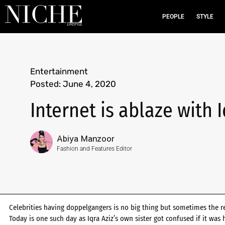
PEOPLE
STYLE
Entertainment
Posted:
June 4, 2020
Internet is ablaze with 
Abiya Manzoor
Fashion and Features Editor
Celebrities having doppelgangers is no big thing but sometimes the r
Today is one such day as Iqra Aziz’s own sister got confused if it was