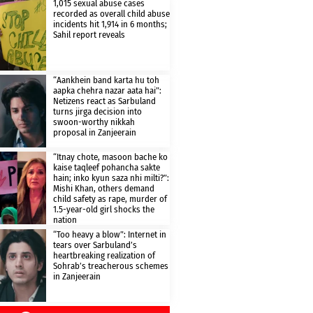
1,015 sexual abuse cases
recorded as overall child abuse
incidents hit 1,914 in 6 months;
Sahil report reveals
“Aankhein band karta hu toh
aapka chehra nazar aata hai”:
Netizens react as Sarbuland
turns jirga decision into
swoon-worthy nikkah
proposal in Zanjeerain
“Itnay chote, masoon bache ko
kaise taqleef pohancha sakte
hain; inko kyun saza nhi milti?”:
Mishi Khan, others demand
child safety as rape, murder of
1.5-year-old girl shocks the
nation
“Too heavy a blow”: Internet in
tears over Sarbuland’s
heartbreaking realization of
Sohrab’s treacherous schemes
in Zanjeerain