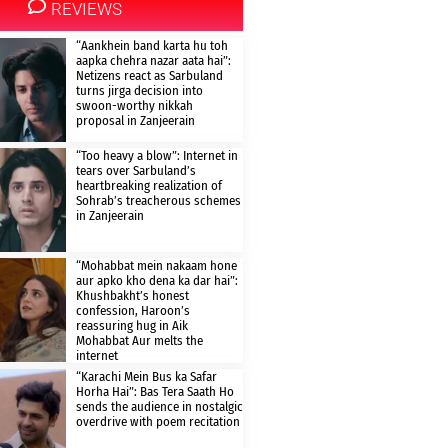
REVIEWS
“Aankhein band karta hu toh
aapka chehra nazar aata hai”:
Netizens react as Sarbuland
turns jirga decision into
swoon-worthy nikkah
proposal in Zanjeerain
“Too heavy a blow”: Internet in
tears over Sarbuland’s
heartbreaking realization of
Sohrab’s treacherous schemes
in Zanjeerain
“Mohabbat mein nakaam hone
aur apko kho dena ka dar hai”:
Khushbakht’s honest
confession, Haroon’s
reassuring hug in Aik
Mohabbat Aur melts the
internet
“Karachi Mein Bus ka Safar
Horha Hai”: Bas Tera Saath Ho
sends the audience in nostalgic
overdrive with poem recitation