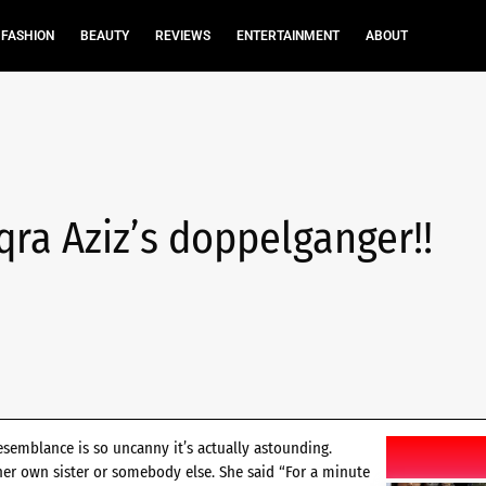
FASHION
BEAUTY
REVIEWS
ENTERTAINMENT
ABOUT
Iqra Aziz’s doppelganger!!
esemblance is so uncanny it’s actually astounding.
 her own sister or somebody else. She said “For a minute