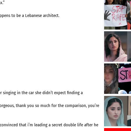
x.”
ppens to be a Lebanese architect.
singing in the car she didn’t expect finding a
orgeous, thank you so much for the comparison, you’re
onvinced that i’m leading a secret double life after he