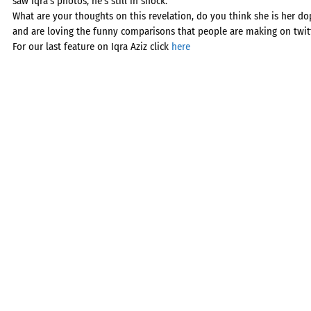
saw Iqra’s photos, he’s still in shock.”
What are your thoughts on this revelation, do you think she is her do
and are loving the funny comparisons that people are making on twitt
For our last feature on Iqra Aziz click
here