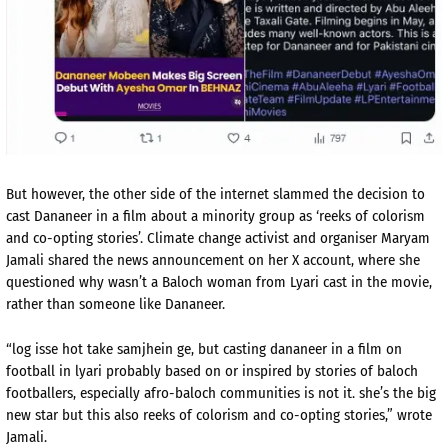
But however, the other side of the internet slammed the decision to
cast Dananeer in a film about a minority group as ‘reeks of colorism
and co-opting stories’. Climate change activist and organiser Maryam
Jamali shared the news announcement on her X account, where she
questioned why wasn’t a Baloch woman from Lyari cast in the movie,
rather than someone like Dananeer.
“log isse hot take samjhein ge, but casting dananeer in a film on
football in lyari probably based on or inspired by stories of baloch
footballers, especially afro-baloch communities is not it. she’s the big
new star but this also reeks of colorism and co-opting stories,” wrote
Jamali.