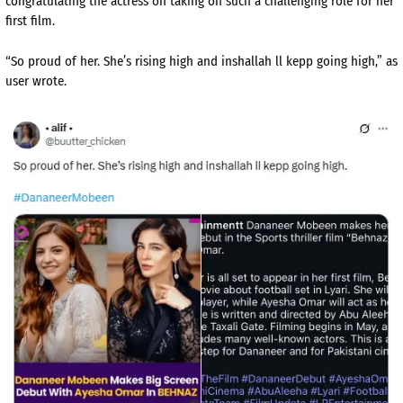
congratulating the actress on taking on such a challenging role for her
first film.
“So proud of her. She’s rising high and inshallah ll kepp going high,” as
user wrote.