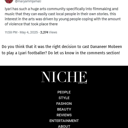
Do you think that it was the right decision to cast Dananeer Mobeen
to play a Lyari footballer? Do let us know in the comments section!
PEOPLE
STYLE
FASHION
BEAUTY
REVIEWS
ENTERTAINMENT
ABOUT