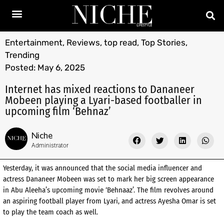
Entertainment
,
Reviews
,
top read
,
Top Stories
,
Trending
Posted:
May 6, 2025
Internet has mixed reactions to Dananeer
Mobeen playing a Lyari-based footballer in
upcoming film ‘Behnaz’
Niche
Administrator
Yesterday, it was announced that the social media influencer and
actress Dananeer Mobeen was set to mark her big screen appearance
in Abu Aleeha’s upcoming movie ‘Behnaaz’. The film revolves around
an aspiring football player from Lyari, and actress Ayesha Omar is set
to play the team coach as well.