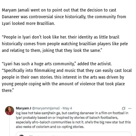
Maryam Jamali went on to point out that the decision to cast
Dananeer was controversial since historically, the community from
Lyari looked more Brazillian.
“People in lyari don’t look like her. their identity as little brazil
historically comes from people watching brazillian players like pele
and relating to them, joking that they look the same.”
“Lyari has such a huge arts community,” added the activist.
“Specifically into filmmaking and music that they can easily cast local
people in their own stories. this interest in the arts was driven by
young people coping with the amount of violence that took place
there.”