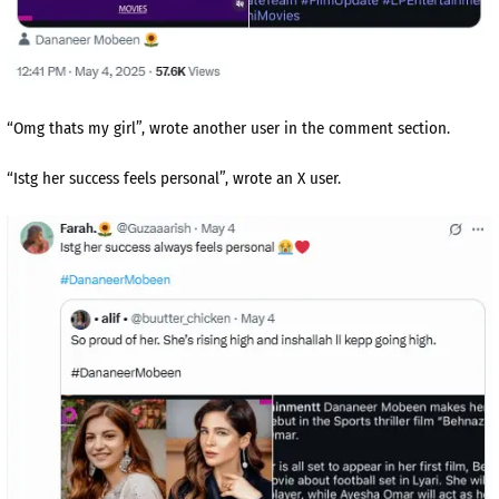
“Omg thats my girl”, wrote another user in the comment section.
“Istg her success feels personal”, wrote an X user.