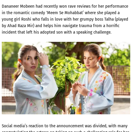
Dananeer Mobeen had recently won rave reviews for her performance
in the romantic comedy ‘Meem Se Mohabbat’ where she played a
young girl Roshi who falls in love with her grumpy boss Talha (played
by Ahad Raza Mir) and helps him navigate trauma from a horrific
incident that left his adopted son with a speaking challenge.
Social media’s reaction to the announcement was divided, with many