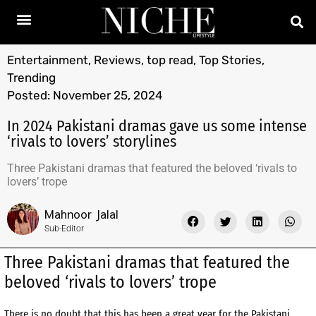
Entertainment
,
Reviews
,
top read
,
Top Stories
,
Trending
Posted:
November 25, 2024
In 2024 Pakistani dramas gave us some intense
‘rivals to lovers’ storylines
Three Pakistani dramas that featured the beloved ‘rivals to
lovers’ trope
Mahnoor Jalal
Sub-Editor
Three Pakistani dramas that featured the
beloved ‘rivals to lovers’ trope
There is no doubt that this has been a great year for the Pakistani