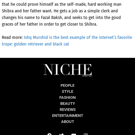
that he could prove himself as the self-made, hard working man
Shibra and her father want. He gets a job as a simple clerk and
changes his name to Fazal Baksh, and seeks to get into the good
graces of her father in order to get closer to Shibra.
Read more:
Ishq Murshid is the best example of the internet’s favorite
trope: golden retriever and black cat
PEOPLE
STYLE
FASHION
BEAUTY
REVIEWS
ENTERTAINMENT
ABOUT