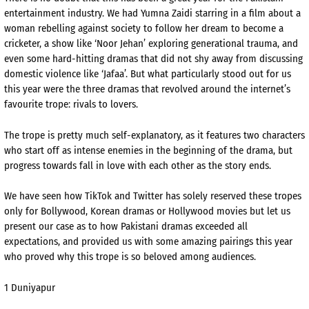
entertainment industry. We had Yumna Zaidi starring in a film about a
woman rebelling against society to follow her dream to become a
cricketer, a show like ‘Noor Jehan’ exploring generational trauma, and
even some hard-hitting dramas that did not shy away from discussing
domestic violence like ‘Jafaa’. But what particularly stood out for us
this year were the three dramas that revolved around the internet’s
favourite trope: rivals to lovers.
The trope is pretty much self-explanatory, as it features two characters
who start off as intense enemies in the beginning of the drama, but
progress towards fall in love with each other as the story ends.
We have seen how TikTok and Twitter has solely reserved these tropes
only for Bollywood, Korean dramas or Hollywood movies but let us
present our case as to how Pakistani dramas exceeded all
expectations, and provided us with some amazing pairings this year
who proved why this trope is so beloved among audiences.
1 Duniyapur