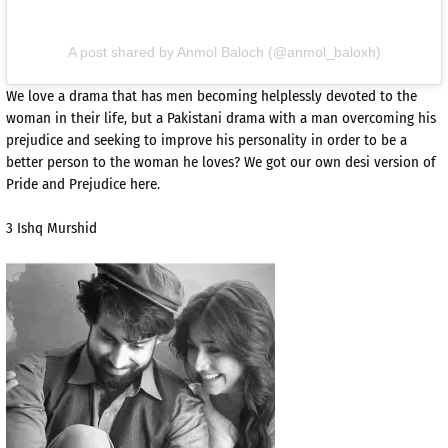
A post shared by Anmol Baloch (@anmol_baloxh)
We love a drama that has men becoming helplessly devoted to the
woman in their life, but a Pakistani drama with a man overcoming his
prejudice and seeking to improve his personality in order to be a
better person to the woman he loves? We got our own desi version of
Pride and Prejudice here.
3 Ishq Murshid