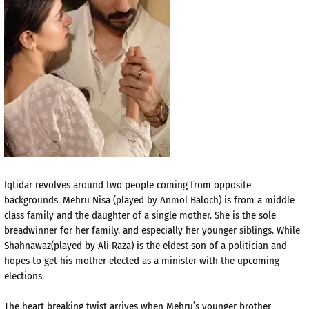
Iqtidar revolves around two people coming from opposite
backgrounds. Mehru Nisa (played by Anmol Baloch) is from a middle
class family and the daughter of a single mother. She is the sole
breadwinner for her family, and especially her younger siblings. While
Shahnawaz(played by Ali Raza) is the eldest son of a politician and
hopes to get his mother elected as a minister with the upcoming
elections.
The heart breaking twist arrives when Mehru’s younger brother