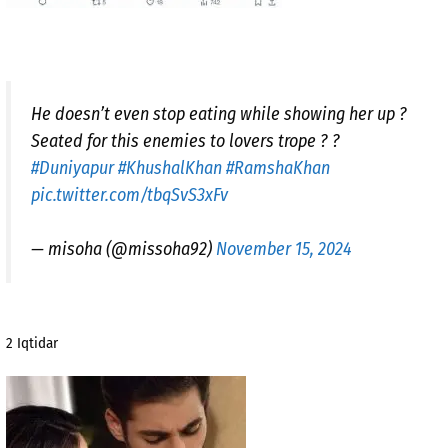
He doesn’t even stop eating while showing her up ?
Seated for this enemies to lovers trope ? ?
#Duniyapur
#KhushalKhan
#RamshaKhan
pic.twitter.com/tbqSvS3xFv
— misoha (@missoha92)
November 15, 2024
2 Iqtidar