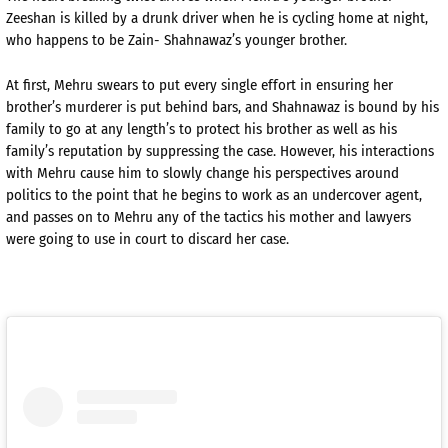
Zeeshan is killed by a drunk driver when he is cycling home at night,
who happens to be Zain- Shahnawaz’s younger brother.
At first, Mehru swears to put every single effort in ensuring her
brother’s murderer is put behind bars, and Shahnawaz is bound by his
family to go at any length’s to protect his brother as well as his
family’s reputation by suppressing the case. However, his interactions
with Mehru cause him to slowly change his perspectives around
politics to the point that he begins to work as an undercover agent,
and passes on to Mehru any of the tactics his mother and lawyers
were going to use in court to discard her case.