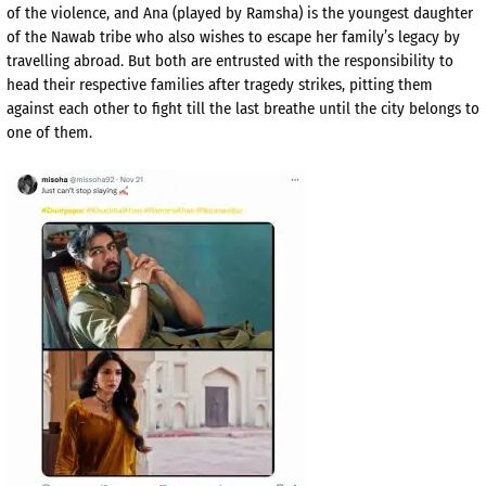
of the violence, and Ana (played by Ramsha) is the youngest daughter
of the Nawab tribe who also wishes to escape her family’s legacy by
travelling abroad. But both are entrusted with the responsibility to
head their respective families after tragedy strikes, pitting them
against each other to fight till the last breathe until the city belongs to
one of them.