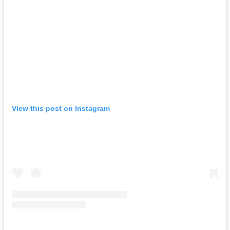
View this post on Instagram