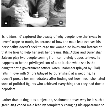
‘Ishq Murshid’ captured the beauty of why people love the ‘rivals to
lovers’ trope so much, its because of how the male lead evolves his
personality, doesn’t seek to cage the woman he loves and instead of
that he tries to help her seek her dreams. Bilal Abbas and Durefishan
Saleem play two people coming from completely opposite lives, he
happens to be the privileged son of a politician while she is the
daughter of a government officer. When Shahmeer (played by Bilal)
falls in love with Shibra (played by Durefishan) at a wedding, he
doesn’t pursue her immediately after finding out how much she hated
sons of political figures who achieved everything that they had due to
nepotism.
Rather than taking it as a rejection, Shahmeer proves why he is such a
green-flag coded male lead by completely changing his appearance so