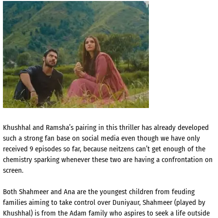
Khushhal and Ramsha’s pairing in this thriller has already developed
such a strong fan base on social media even though we have only
received 9 episodes so far, because neitzens can’t get enough of the
chemistry sparking whenever these two are having a confrontation on
screen.
Both Shahmeer and Ana are the youngest children from feuding
families aiming to take control over Duniyaur, Shahmeer (played by
Khushhal) is from the Adam family who aspires to seek a life outside