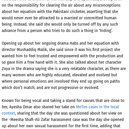
on the responsibility for clearing the air about any misconceptions
about her equation with the Pakistani cricketer, asserting that she
would never ever be attracted to a married or committed human
being. Instead, she said she would only be turned off by any such
advance from a person who tries to do such a thing in ‘hiding’.
Opening up about her ongoing drama Habs and her equation with
director Mushaddiq Malik, she said since it was his first project she
wanted him to feel trusted and empowered with the production and
so gave him a free hand with it. She also talked about her character
Zoya in the drama saying she is a very relatable character, as there are
many women who are highly educated, elevated and evolved but
where personal emotions are involved they end up going on paths
which don’t match, and are not progressive or evolved.
Known for being vocal and taking a stand for causes that are close to
her, Ayesha Omar also shared her take on
MeToo cases in the local
context
, sharing that the day she was questioned about her view on
the -Meesha Shafi-Ali Zafar harassment case was the day she opened
up about her own sexual harassment for the first time, adding that