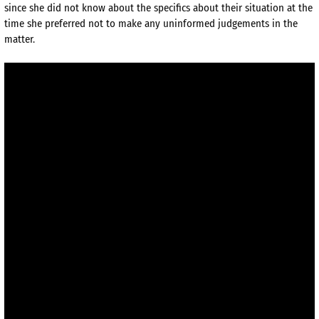
since she did not know about the specifics about their situation at the
time she preferred not to make any uninformed judgements in the
matter.