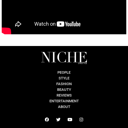
PEOPLE
STYLE
FASHION
BEAUTY
REVIEWS
ENTERTAINMENT
ABOUT