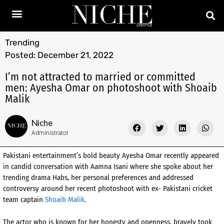
Trending
Posted:
December 21, 2022
I’m not attracted to married or committed
men: Ayesha Omar on photoshoot with Shoaib
Malik
Niche
Administrator
Pakistani entertainment’s bold beauty Ayesha Omar recently appeared
in candid conversation with Aamna Isani where she spoke about her
trending drama Habs, her personal preferences and addressed
controversy around her recent photoshoot with ex- Pakistani cricket
team captain
Shoaib Malik
.
The actor who is known for her honesty and openness, bravely took