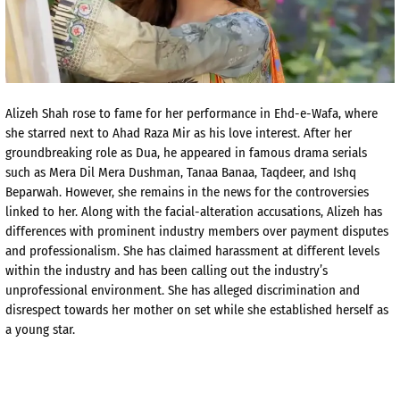
Alizeh Shah rose to fame for her performance in Ehd-e-Wafa, where
she starred next to Ahad Raza Mir as his love interest. After her
groundbreaking role as Dua, he appeared in famous drama serials
such as Mera Dil Mera Dushman, Tanaa Banaa, Taqdeer, and Ishq
Beparwah. However, she remains in the news for the controversies
linked to her. Along with the facial-alteration accusations, Alizeh has
differences with prominent industry members over payment disputes
and professionalism. She has claimed harassment at different levels
within the industry and has been calling out the industry’s
unprofessional environment. She has alleged discrimination and
disrespect towards her mother on set while she established herself as
a young star.