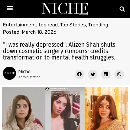
Entertainment
,
top read
,
Top Stories
,
Trending
Posted:
March 18, 2026
“I was really depressed”: Alizeh Shah shuts
down cosmetic surgery rumours; credits
transformation to mental health struggles.
Niche
Administrator