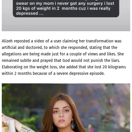
Alizeh reposted a video of a user claiming her transformation was
artificial and doctored, to which she responded, stating that the
allegations are being made just for a couple of views and likes. She
remained subtle and prayed that God would not punish the liars.
Elaborating on the weight loss, she added that she lost 20 kilograms
within 2 months because of a severe depressive episode.