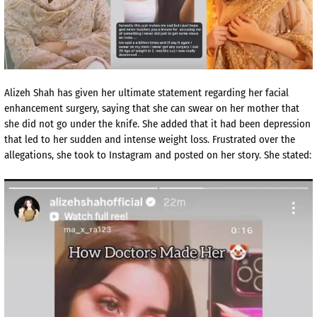
Alizeh Shah has given her ultimate statement regarding her facial
enhancement surgery, saying that she can swear on her mother that
she did not go under the knife. She added that it had been depression
that led to her sudden and intense weight loss. Frustrated over the
allegations, she took to Instagram and posted on her story. She stated: