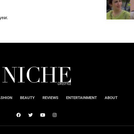
year.
ASHION
BEAUTY
REVIEWS
ENTERTAINMENT
ABOUT