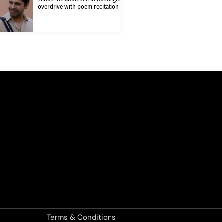
overdrive with poem recitation
Terms & Conditions