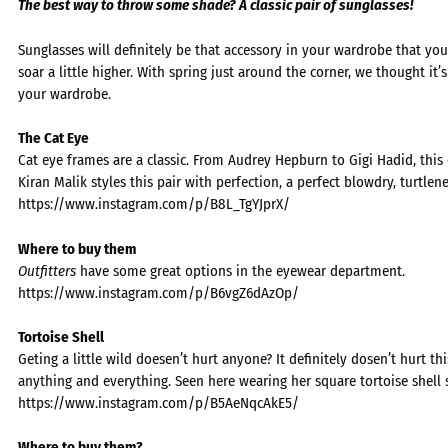
The best way to throw some shade? A classic pair of sunglasses!
Sunglasses will definitely be that accessory in your wardrobe that yo
soar a little higher. With spring just around the corner, we thought it’
your wardrobe.
The Cat Eye
Cat eye frames are a classic. From Audrey Hepburn to Gigi Hadid, th
Kiran Malik styles this pair with perfection, a perfect blowdry, turtlen
https://www.instagram.com/p/B8L_TgYJprX/
Where to buy them
Outfitters
have some great options in the eyewear department.
https://www.instagram.com/p/B6vgZ6dAzOp/
Tortoise Shell
Geting a little wild doesen’t hurt anyone? It definitely dosen’t hurt t
anything and everything. Seen here wearing her square tortoise shell 
https://www.instagram.com/p/B5AeNqcAkE5/
Where to buy them?