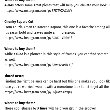
Almas
offers some great pieces that will help you elevate your look. T
https://www.instagram.com/p/B7I7TVXACdV/
Chunky Square Cut
From Fouzia Aman to Kareena Kapoor, this one is a favorite among all
It’s sassy, bold and leaves quite an impression.
https://www.instagram.com/p/B4KDI-YlhhG/
Where to buy them?
While
Celine
is a pioneer in this style of frames, you can find somet
as well.
https://www.instagram.com/p/B3wsNveIB-C/
Tinted Retro!
Finding the right balance can be hard but this one makes you look like
case you’re worried, wear it with a monotone look to let it get all the 
https://www.instagram.com/p/Bvj6WaAhxJX/
Where to buy them?
These cool glasses by
9 lines
will help you get in the groove!