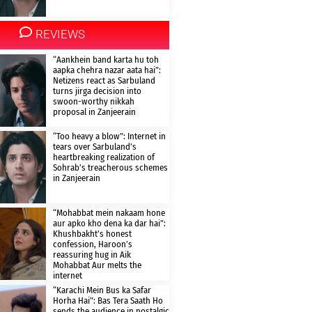
REVIEWS
“Aankhein band karta hu toh
aapka chehra nazar aata hai”:
Netizens react as Sarbuland
turns jirga decision into
swoon-worthy nikkah
proposal in Zanjeerain
“Too heavy a blow”: Internet in
tears over Sarbuland’s
heartbreaking realization of
Sohrab’s treacherous schemes
in Zanjeerain
“Mohabbat mein nakaam hone
aur apko kho dena ka dar hai”:
Khushbakht’s honest
confession, Haroon’s
reassuring hug in Aik
Mohabbat Aur melts the
internet
“Karachi Mein Bus ka Safar
Horha Hai”: Bas Tera Saath Ho
sends the audience in nostalgic