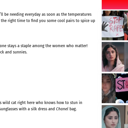
u’ll be needing everyday as soon as the temperatures
s the right time to find you some cool pairs to spice up
is one stays a staple among the women who matter!
eck and sunnies.
his wild cat right here who knows how to stun in
sunglasses with a silk dress and
Chanel
bag.