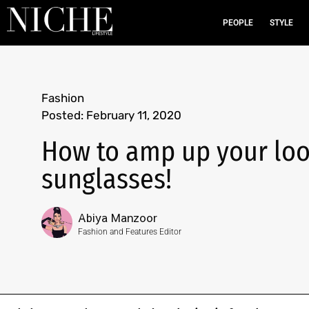
PEOPLE
STYLE
Fashion
Posted:
February 11, 2020
How to amp up your look
sunglasses!
Abiya Manzoor
Fashion and Features Editor