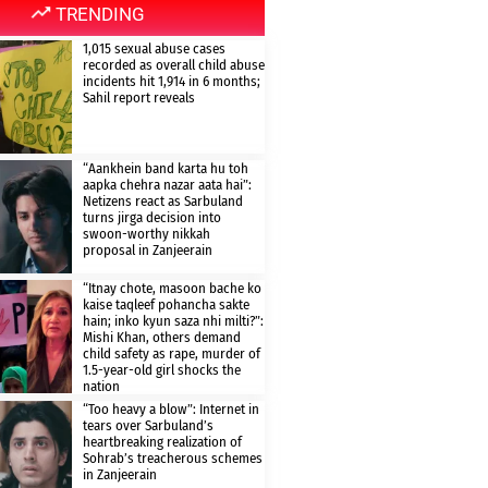
TRENDING
1,015 sexual abuse cases
recorded as overall child abuse
incidents hit 1,914 in 6 months;
Sahil report reveals
“Aankhein band karta hu toh
aapka chehra nazar aata hai”:
Netizens react as Sarbuland
turns jirga decision into
swoon-worthy nikkah
proposal in Zanjeerain
“Itnay chote, masoon bache ko
kaise taqleef pohancha sakte
hain; inko kyun saza nhi milti?”:
Mishi Khan, others demand
child safety as rape, murder of
1.5-year-old girl shocks the
nation
“Too heavy a blow”: Internet in
tears over Sarbuland’s
heartbreaking realization of
Sohrab’s treacherous schemes
in Zanjeerain