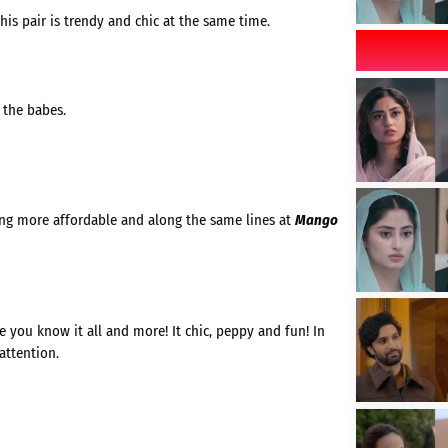
his pair is trendy and chic at the same time.
 the babes.
hing more affordable and along the same lines at
Mango
 you know it all and more! It chic, peppy and fun! In
attention.