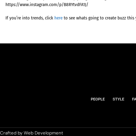
https://www.instagram.com/p/B8RYtvdFA1J/
If you’re into trends, click
here
to see whats going to create buzz this 
PEOPLE
STYLE
F
Crafted by
Web Development