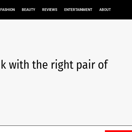
FASHION
BEAUTY
REVIEWS
ENTERTAINMENT
ABOUT
 with the right pair of