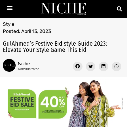
Style
Posted:
April 13, 2023
GulAhmed’s Festive Eid style Guide 2023:
Elevate Your Style Game This Eid
Niche
Administrator