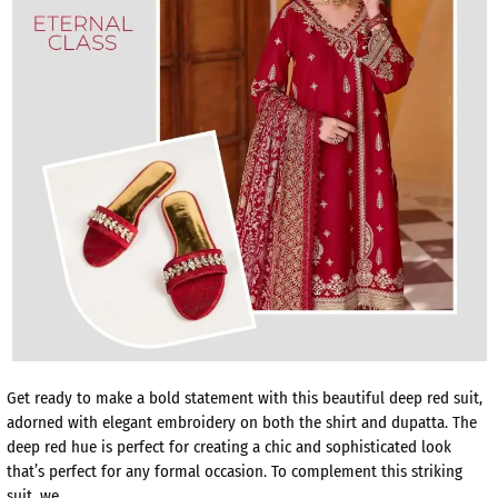
Get ready to make a bold statement with this beautiful deep red suit,
adorned with elegant embroidery on both the shirt and dupatta. The
deep red hue is perfect for creating a chic and sophisticated look
that’s perfect for any formal occasion. To complement this striking
suit, we