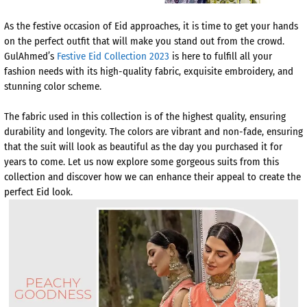
As the festive occasion of Eid approaches, it is time to get your hands
on the perfect outfit that will make you stand out from the crowd.
GulAhmed’s
Festive Eid Collection 2023
is here to fulfill all your
fashion needs with its high-quality fabric, exquisite embroidery, and
stunning color scheme.
The fabric used in this collection is of the highest quality, ensuring
durability and longevity. The colors are vibrant and non-fade, ensuring
that the suit will look as beautiful as the day you purchased it for
years to come. Let us now explore some gorgeous suits from this
collection and discover how we can enhance their appeal to create the
perfect Eid look.